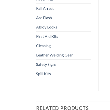
Fall Arrest
Arc Flash
Abloy Locks
First Aid Kits
Cleaning
Leather Welding Gear
Safety Signs
Spill Kits
RELATED PRODUCTS