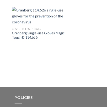
COVID-19 ESSENTIALS
Nikki Reusable Fabri
COVID-19 ESSENTIALS
Granberg Single-use Gloves Magic
Touch® 114.626
POLICIES