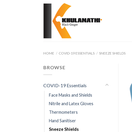
Skip
to
content
HOME
/
COVID-19 ESSENTIALS
/
SNEEZE SHIELDS
BROWSE
COVID-19 Essentials
Face Masks and Shields
Nitrile and Latex Gloves
Thermometers
Hand Sanitiser
Sneeze Shields