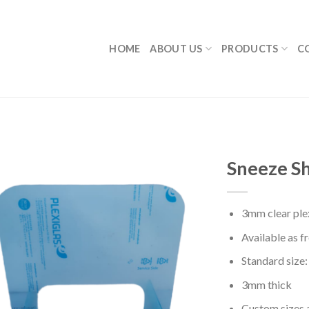
HOME
ABOUT US
PRODUCTS
C
Sneeze Sh
3mm clear plex
Available as f
Standard siz
3mm thick
Custom sizes 