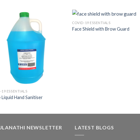
COVID-19 ESSENTIALS
Face Shield with Brow Guard
-19 ESSENTIALS
re Liquid Hand Sanitiser
ULANATHI NEWSLETTER
LATEST BLOGS