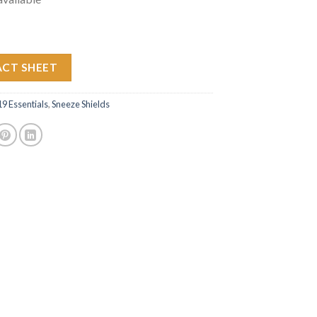
ACT SHEET
 Essentials
,
Sneeze Shields