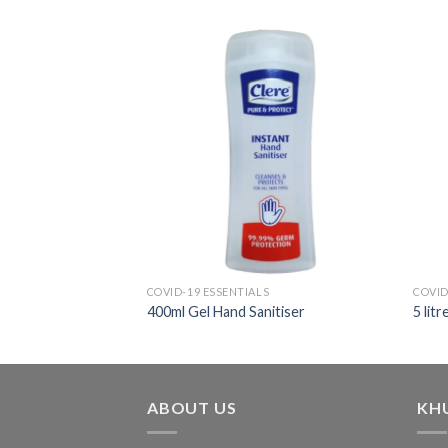
COVID-19 ESSENTIALS
COVID
400ml Gel Hand Sanitiser
5 lit
ABOUT US
KH