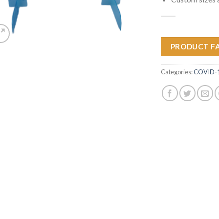
PRODUCT F
Categories:
COVID-19