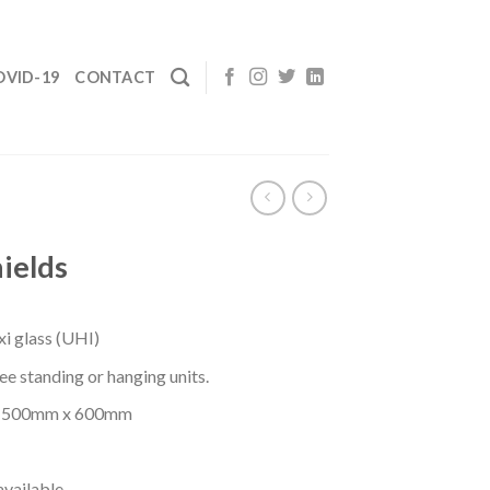
OVID-19
CONTACT
ields
i glass (UHI)
ree standing or hanging units.
e: 500mm x 600mm
available