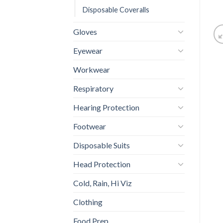
Disposable Coveralls
Gloves
Eyewear
Workwear
Respiratory
Hearing Protection
Footwear
Disposable Suits
Head Protection
Cold, Rain, Hi Viz
Clothing
Food Prep