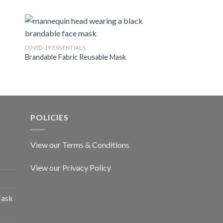
COVID-19 ESSENTIALS
COVID-19 ESSENTIALS
Brandable Fabric Reusable Mask
FFP2 Duckbill Mask
POLICIES
View our Terms & Conditions
View our Privacy Policy
Mask