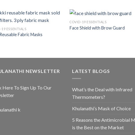
COVID-19 ESSENTIALS
Face Shield with Brow Guard
-19 ESSENTIALS
 Reusable Fabric Masks
ULANATHI NEWSLETTER
LATEST BLOGS
k Here To Sign Up To Our
What’s the Deal with Infrared
sletter
Thermometers?
Khulanathi’s Mask of Choice
5 Reasons the Antimicrobial 
is the Best on the Market