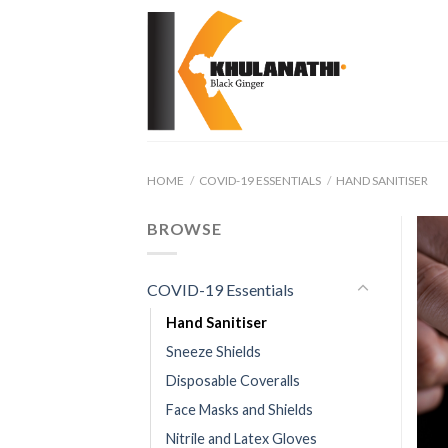
Skip
to
content
HOME
/
COVID-19 ESSENTIALS
/
HAND SANITISER
BROWSE
COVID-19 Essentials
Hand Sanitiser
Sneeze Shields
Disposable Coveralls
Face Masks and Shields
Nitrile and Latex Gloves