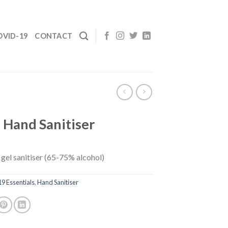
OVID-19
CONTACT
l Hand Sanitiser
– gel sanitiser (65-75% alcohol)
 Essentials
,
Hand Sanitiser