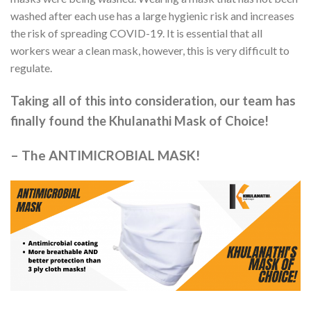
washed after each use has a large hygienic risk and increases
the risk of spreading COVID-19. It is essential that all
workers wear a clean mask, however, this is very difficult to
regulate.
Taking all of this into consideration, our team has
finally found the Khulanathi Mask of Choice!
–
The ANTIMICROBIAL MASK!