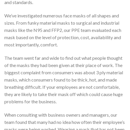
and standards.
We’ve investigated numerous face masks of all shapes and
sizes. From funky material masks to surgical and industrial
masks like the N95 and FFP2, our PPE team evaluated each
mask based on the level of protection, cost, availability and
most importantly, comfort.
The team went far and wide to find out what people thought
of the masks they had been given at their place of work. The
biggest complaint from consumers was about 3 ply material
masks, which consumers found to be thick, hot, and made
breathing difficult. If your employees are not comfortable,
they are likely to take their mask off which could cause huge
problems for the business.
When consulting with business owners and managers, our
team found that many had no idea how often their employee’s
masks were being washed. Wearing a mask that has not been