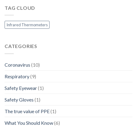
Q
Africa
the
&
TAG CLOUD
Market
A
Infrared Thermometers
CATEGORIES
Coronavirus
(10)
Respiratory
(9)
Safety Eyewear
(1)
Safety Gloves
(1)
The true value of PPE
(1)
What You Should Know
(6)