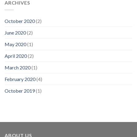
ARCHIVES
October 2020
(2)
June 2020
(2)
May 2020
(1)
April 2020
(2)
March 2020
(1)
February 2020
(4)
October 2019
(1)
ABOUT US