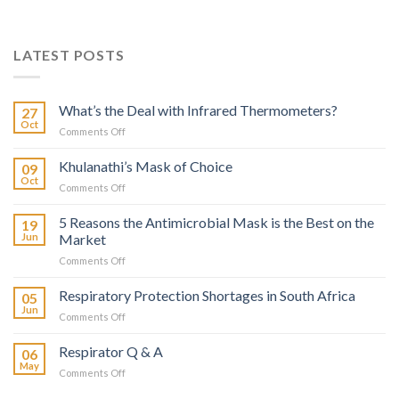
LATEST POSTS
What’s the Deal with Infrared Thermometers?
27
Oct
on
Comments Off
What’s
the
Khulanathi’s Mask of Choice
09
Deal
Oct
on
Comments Off
with
Khulanathi’s
Infrared
Mask
5 Reasons the Antimicrobial Mask is the Best on the
Thermometers?
19
of
Jun
Market
Choice
on
Comments Off
5
Reasons
Respiratory Protection Shortages in South Africa
05
the
Jun
on
Comments Off
Antimicrobial
Respiratory
Mask
Protection
Respirator Q & A
is
06
Shortages
May
the
on
Comments Off
in
Best
Respirator
South
on