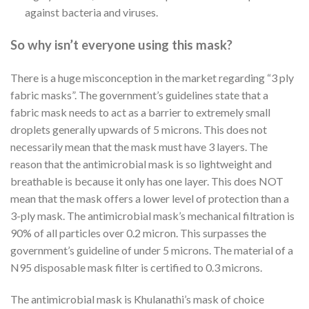
against bacteria and viruses.
So why isn’t everyone using this mask?
There is a huge misconception in the market regarding “3 ply
fabric masks”. The government’s guidelines state that a
fabric mask needs to act as a barrier to extremely small
droplets generally upwards of 5 microns. This does not
necessarily mean that the mask must have 3 layers. The
reason that the antimicrobial mask is so lightweight and
breathable is because it only has one layer. This does NOT
mean that the mask offers a lower level of protection than a
3-ply mask. The antimicrobial mask’s mechanical filtration is
90% of all particles over 0.2 micron. This surpasses the
government’s guideline of under 5 microns. The material of a
N95 disposable mask filter is certified to 0.3 microns.
The antimicrobial mask is Khulanathi’s mask of choice