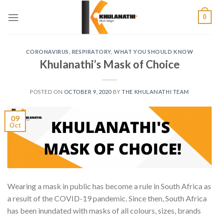
Skip
0
to
content
CORONAVIRUS
,
RESPIRATORY
,
WHAT YOU SHOULD KNOW
Khulanathi’s Mask of Choice
POSTED ON
OCTOBER 9, 2020
BY
THE KHULANATHI TEAM
09
Oct
Wearing a mask in public has become a rule in South Africa as
a result of the COVID-19 pandemic. Since then, South Africa
has been inundated with masks of all colours, sizes, brands