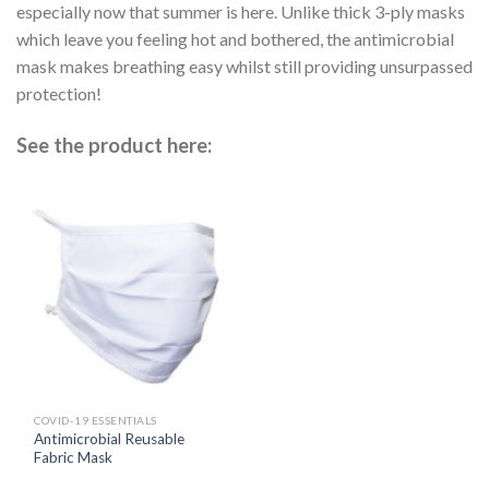
especially now that summer is here. Unlike thick 3-ply masks
which leave you feeling hot and bothered, the antimicrobial
mask makes breathing easy whilst still providing unsurpassed
protection!
See the product here:
COVID-19 ESSENTIALS
Antimicrobial Reusable
Fabric Mask