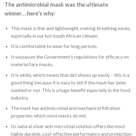
The antimicrobial mask was the ultimate
winner….here’s why:
This mask is thin and lightweight, making breathing easier,
especially in our hot South African climate.
It is comfortable to wear for long periods.
It surpasses the Government’s regulations for efficacy on
material face masks.
It is white, which means that dirt shows up easily – this is a
good thing because it is easy to tell if the mask has been
washed or not. This is a huge benefit especially in the food
industry.
The mask has antimicrobial and mechanical filtration
properties which most masks do not.
Its natural silver anti-microbial solution offers the most
highly durable, cost-effective performance and protection