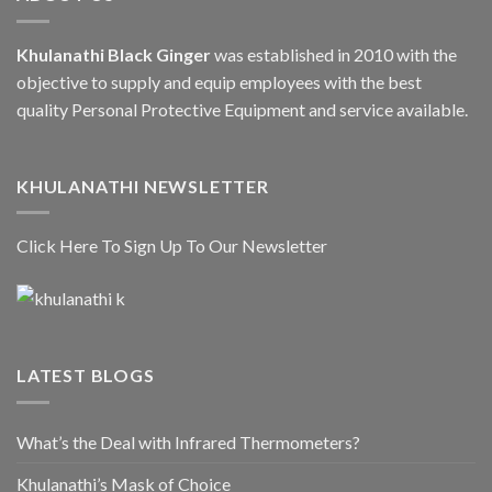
Khulanathi Black Ginger
was established in 2010 with the
objective to supply and equip employees with the best
quality Personal Protective Equipment and service available.
KHULANATHI NEWSLETTER
Click Here To Sign Up To Our Newsletter
LATEST BLOGS
What’s the Deal with Infrared Thermometers?
Khulanathi’s Mask of Choice