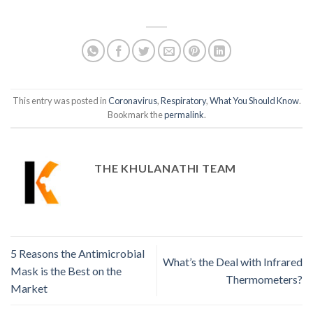
This entry was posted in
Coronavirus
,
Respiratory
,
What You Should Know
.
Bookmark the
permalink
.
THE KHULANATHI TEAM
5 Reasons the Antimicrobial
What’s the Deal with Infrared
Mask is the Best on the
Thermometers?
Market