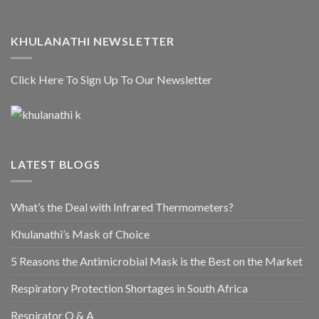
KHULANATHI NEWSLETTER
Click Here To Sign Up To Our Newsletter
LATEST BLOGS
What’s the Deal with Infrared Thermometers?
Khulanathi’s Mask of Choice
5 Reasons the Antimicrobial Mask is the Best on the Market
Respiratory Protection Shortages in South Africa
Respirator Q & A