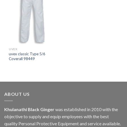
UVEX
uvex classic Type 5/6
Coverall 98449
ABOUT US
Khulanathi Black Ginger
was established in 2010 with the
objective to supply and equip employees with the best
quality Personal Protective Equipment and service available.