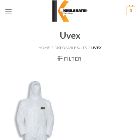
Skip
0
to
content
Uvex
HOME
/
DISPOSABLE SUITS
/
UVEX
FILTER