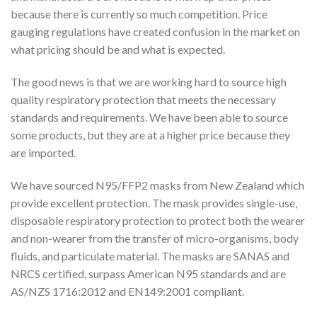
because there is currently so much competition. Price
gauging regulations have created confusion in the market on
what pricing should be and what is expected.
The good news is that we are working hard to source high
quality respiratory protection that meets the necessary
standards and requirements. We have been able to source
some products, but they are at a higher price because they
are imported.
We have sourced N95/FFP2 masks from New Zealand which
provide excellent protection. The mask provides single-use,
disposable respiratory protection to protect both the wearer
and non-wearer from the transfer of micro-organisms, body
fluids, and particulate material. The masks are SANAS and
NRCS certified, surpass American N95 standards and are
AS/NZS 1716:2012 and EN149:2001 compliant.