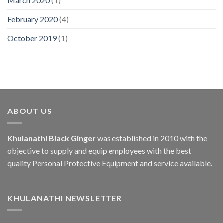
March 2020
(1)
February 2020
(4)
October 2019
(1)
ABOUT US
Khulanathi Black Ginger
was established in 2010 with the
objective to supply and equip employees with the best
quality Personal Protective Equipment and service available.
KHULANATHI NEWSLETTER