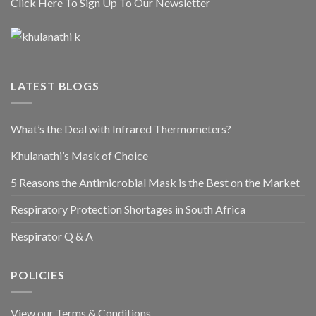
Click Here To Sign Up To Our Newsletter
LATEST BLOGS
What’s the Deal with Infrared Thermometers?
Khulanathi’s Mask of Choice
5 Reasons the Antimicrobial Mask is the Best on the Market
Respiratory Protection Shortages in South Africa
Respirator Q & A
POLICIES
View our Terms & Conditions