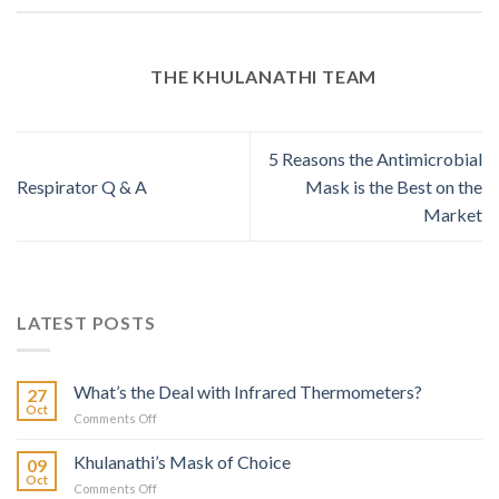
THE KHULANATHI TEAM
5 Reasons the Antimicrobial
Respirator Q & A
Mask is the Best on the
Market
LATEST POSTS
What’s the Deal with Infrared Thermometers?
27
Oct
on
Comments Off
What’s
the
Khulanathi’s Mask of Choice
09
Deal
Oct
on
Comments Off
with