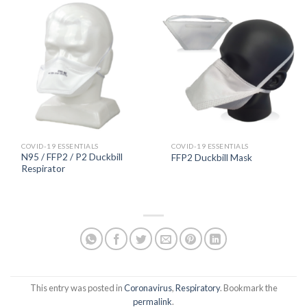
COVID-19 ESSENTIALS
COVID-19 ESSENTIALS
N95 / FFP2 / P2 Duckbill
FFP2 Duckbill Mask
Respirator
This entry was posted in
Coronavirus
,
Respiratory
. Bookmark the
permalink
.