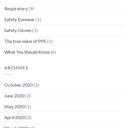
Respiratory
(9)
Safety Eyewear
(1)
Safety Gloves
(1)
The true value of PPE
(1)
What You Should Know
(6)
ARCHIVES
October 2020
(2)
June 2020
(2)
May 2020
(1)
April 2020
(2)