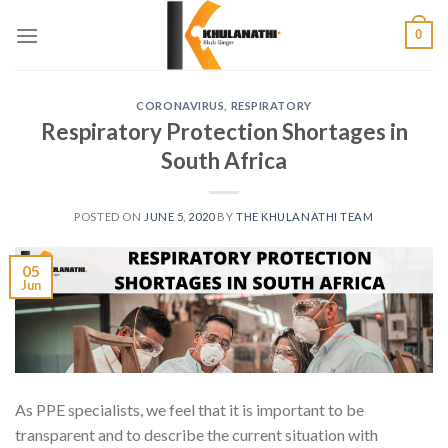
Skip
0
to
content
CORONAVIRUS
,
RESPIRATORY
Respiratory Protection Shortages in
South Africa
POSTED ON
JUNE 5, 2020
BY
THE KHULANATHI TEAM
05
Jun
As PPE specialists, we feel that it is important to be
transparent and to describe the current situation with