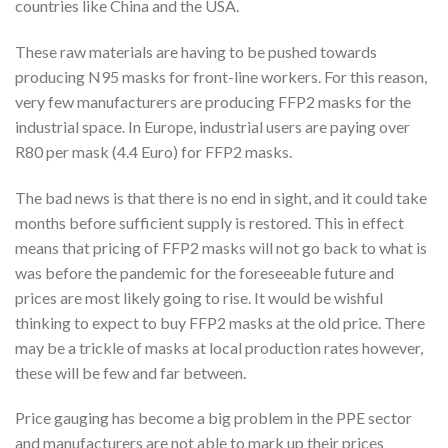
countries like China and the USA.
These raw materials are having to be pushed towards
producing N95 masks for front-line workers. For this reason,
very few manufacturers are producing FFP2 masks for the
industrial space. In Europe, industrial users are paying over
R80 per mask (4.4 Euro) for FFP2 masks.
The bad news is that there is no end in sight, and it could take
months before sufficient supply is restored. This in effect
means that pricing of FFP2 masks will not go back to what is
was before the pandemic for the foreseeable future and
prices are most likely going to rise. It would be wishful
thinking to expect to buy FFP2 masks at the old price. There
may be a trickle of masks at local production rates however,
these will be few and far between.
Price gauging has become a big problem in the PPE sector
and manufacturers are not able to mark up their prices