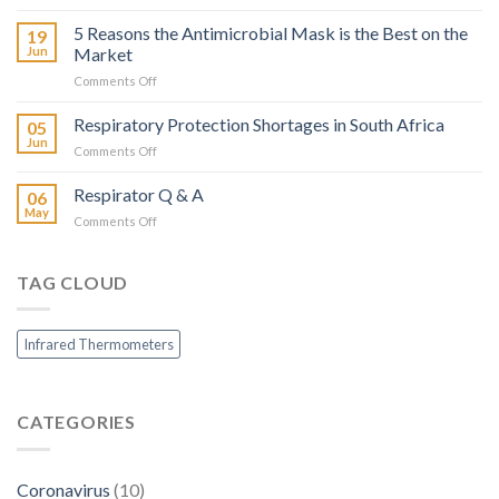
Khulanathi’s
Infrared
Mask
5 Reasons the Antimicrobial Mask is the Best on the
Thermometers?
19
of
Jun
Market
Choice
on
Comments Off
5
Reasons
Respiratory Protection Shortages in South Africa
05
the
Jun
on
Comments Off
Antimicrobial
Respiratory
Mask
Protection
Respirator Q & A
is
06
Shortages
May
the
on
Comments Off
in
Best
Respirator
South
on
Q
Africa
the
&
TAG CLOUD
Market
A
Infrared Thermometers
CATEGORIES
Coronavirus
(10)