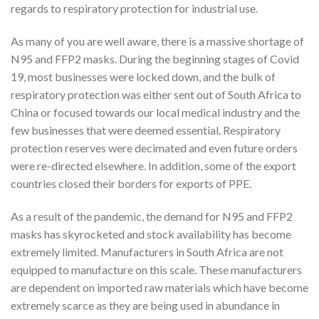
regards to respiratory protection for industrial use.
As many of you are well aware, there is a massive shortage of
N95 and FFP2 masks. During the beginning stages of Covid
19, most businesses were locked down, and the bulk of
respiratory protection was either sent out of South Africa to
China or focused towards our local medical industry and the
few businesses that were deemed essential. Respiratory
protection reserves were decimated and even future orders
were re-directed elsewhere. In addition, some of the export
countries closed their borders for exports of PPE.
As a result of the pandemic, the demand for N95 and FFP2
masks has skyrocketed and stock availability has become
extremely limited. Manufacturers in South Africa are not
equipped to manufacture on this scale. These manufacturers
are dependent on imported raw materials which have become
extremely scarce as they are being used in abundance in