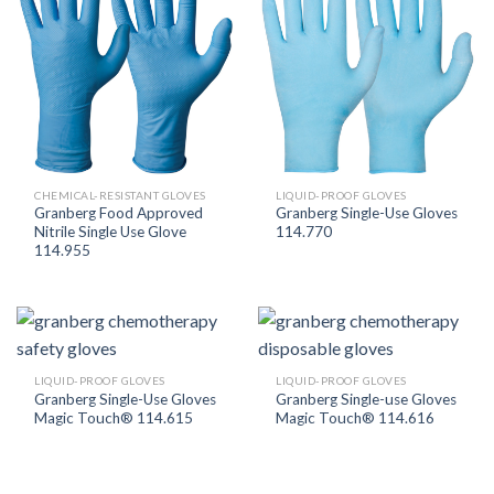
CHEMICAL-RESISTANT GLOVES
LIQUID-PROOF GLOVES
Granberg Food Approved
Granberg Single-Use Gloves
Nitrile Single Use Glove
114.770
114.955
LIQUID-PROOF GLOVES
LIQUID-PROOF GLOVES
Granberg Single-Use Gloves
Granberg Single-use Gloves
Magic Touch® 114.615
Magic Touch® 114.616