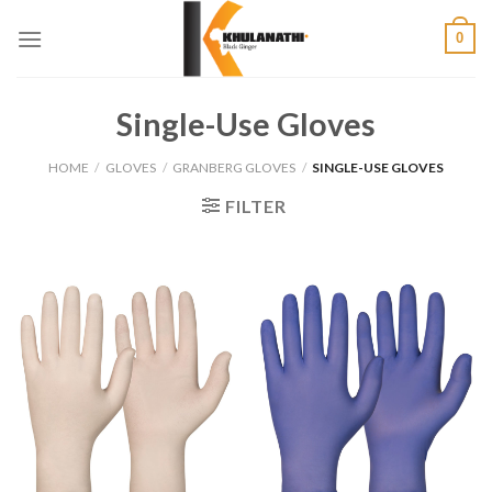
Skip
0
to
content
Single-Use Gloves
HOME
/
GLOVES
/
GRANBERG GLOVES
/
SINGLE-USE GLOVES
FILTER