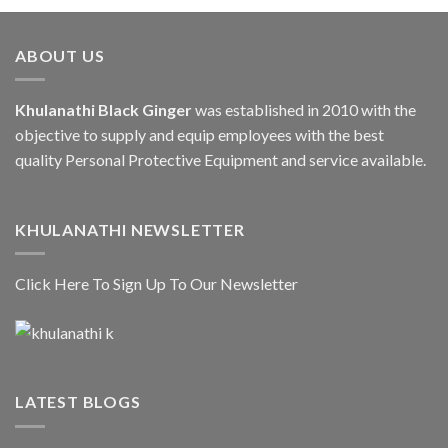
ABOUT US
Khulanathi Black Ginger
was established in 2010 with the
objective to supply and equip employees with the best
quality Personal Protective Equipment and service available.
KHULANATHI NEWSLETTER
Click Here To Sign Up To Our Newsletter
LATEST BLOGS