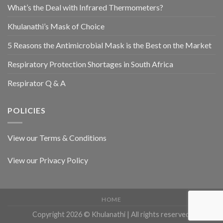
What’s the Deal with Infrared Thermometers?
Khulanathi’s Mask of Choice
5 Reasons the Antimicrobial Mask is the Best on the Market
Respiratory Protection Shortages in South Africa
Respirator Q & A
POLICIES
View our Terms & Conditions
View our Privacy Policy
HOME
Copyright 2026 © Khulanathi | All rights reserved.