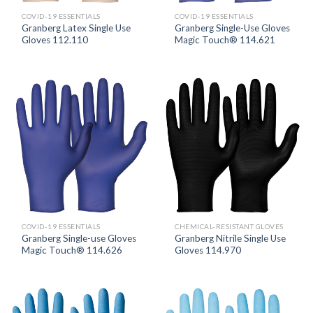
COVID-19 ESSENTIALS
COVID-19 ESSENTIALS
Granberg Latex Single Use
Granberg Single-Use Gloves
Gloves 112.110
Magic Touch® 114.621
COVID-19 ESSENTIALS
CHEMICAL-RESISTANT GLOVES
Granberg Single-use Gloves
Granberg Nitrile Single Use
Magic Touch® 114.626
Gloves 114.970