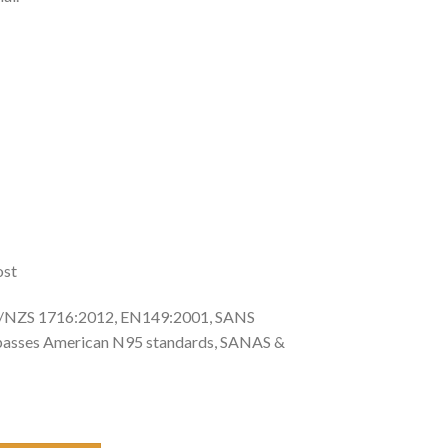
ost
NZS 1716:2012, EN149:2001, SANS
passes American N95 standards, SANAS &