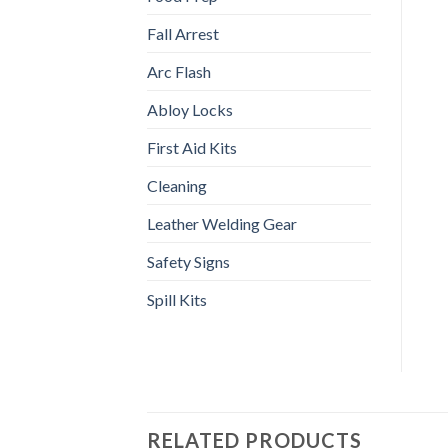
Fall Arrest
Arc Flash
Abloy Locks
First Aid Kits
Cleaning
Leather Welding Gear
Safety Signs
Spill Kits
RELATED PRODUCTS