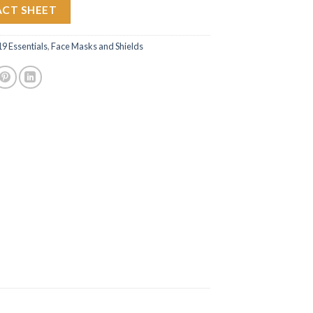
ACT SHEET
 Essentials
,
Face Masks and Shields