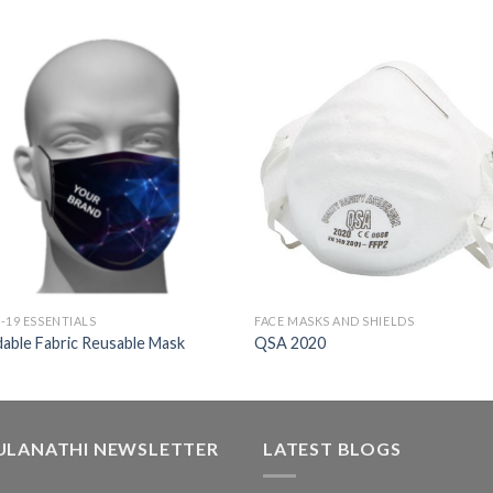
-19 ESSENTIALS
FACE MASKS AND SHIELDS
able Fabric Reusable Mask
QSA 2020
ULANATHI NEWSLETTER
LATEST BLOGS