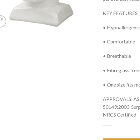
KEY FEATURES
• Hypoallergenic
• Comfortable
• Breathable
• Fibreglass free
• One size fits m
APPROVALS: AS/
50149:2003, Sur
NRCS Certified