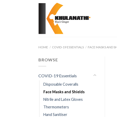
Skip
to
content
HOME
/
COVID-19 ESSENTIALS
/
FACE MASKS AND SH
BROWSE
COVID-19 Essentials
Disposable Coveralls
Face Masks and Shields
Nitrile and Latex Gloves
Thermometers
Hand Sanitiser