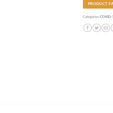
PRODUCT F
Categories:
COVID-19