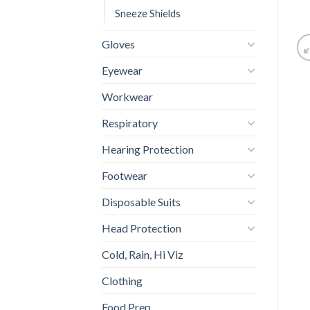
Sneeze Shields
Gloves
Eyewear
Workwear
Respiratory
Hearing Protection
Footwear
Disposable Suits
Head Protection
Cold, Rain, Hi Viz
Clothing
Food Prep