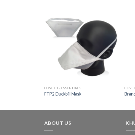
COVID-19 ESSENTIALS
COVID
FFP2 Duckbill Mask
Brand
ABOUT US
KH