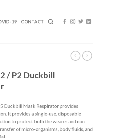
OVID-19
CONTACT
2 / P2 Duckbill
r
 Duckbill Mask Respirator provides
on. It provides a single-use, disposable
ction to protect both the wearer and non-
ransfer of micro-organisms, body fluids, and
al.