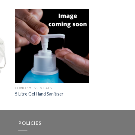
COVID-19 ESSENTIALS
COVID-19 ESSENTIALS
5 Litre Gel Hand Sanitiser
1 litre Gel Hand Sani
POLICIES