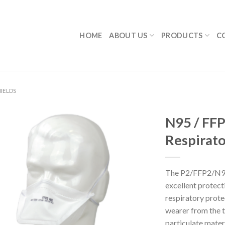
HOME
ABOUT US
PRODUCTS
C
IELDS
N95 / FFP
Respirato
The P2/FFP2/N95
excellent protecti
respiratory prote
wearer from the t
particulate materi