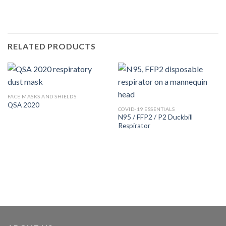
RELATED PRODUCTS
FACE MASKS AND SHIELDS
QSA 2020
COVID-19 ESSENTIALS
N95 / FFP2 / P2 Duckbill
Respirator