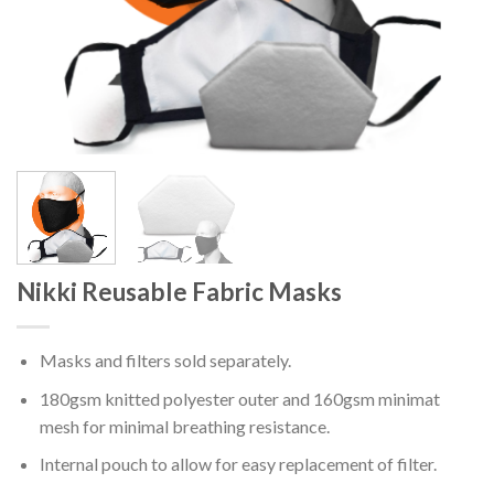
Nikki Reusable Fabric Masks
Masks and filters sold separately.
180gsm knitted polyester outer and 160gsm minimat
mesh for minimal breathing resistance.
Internal pouch to allow for easy replacement of filter.