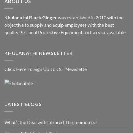
ABOUT US
Khulanathi Black Ginger
was established in 2010 with the
objective to supply and equip employees with the best
quality Personal Protective Equipment and service available.
KHULANATHI NEWSLETTER
Click Here To Sign Up To Our Newsletter
LATEST BLOGS
What’s the Deal with Infrared Thermometers?