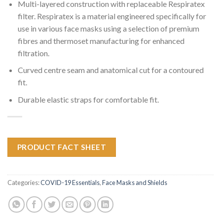
Multi-layered construction with replaceable Respiratex
filter. Respiratex is a material engineered specifically for
use in various face masks using a selection of premium
fibres and thermoset manufacturing for enhanced
filtration.
Curved centre seam and anatomical cut for a contoured
fit.
Durable elastic straps for comfortable fit.
PRODUCT FACT SHEET
Categories:
COVID-19 Essentials
,
Face Masks and Shields