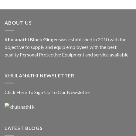
ABOUT US
Khulanathi Black Ginger
was established in 2010 with the
objective to supply and equip employees with the best
quality Personal Protective Equipment and service available.
KHULANATHI NEWSLETTER
Click Here To Sign Up To Our Newsletter
LATEST BLOGS