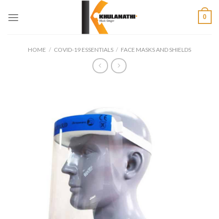
Skip
0
to
content
HOME
/
COVID-19 ESSENTIALS
/
FACE MASKS AND SHIELDS