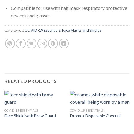
Compatible for use with half mask respiratory protective
devices and glasses
Categories:
COVID-19 Essentials
,
Face Masks and Shields
RELATED PRODUCTS
COVID-19 ESSENTIALS
COVID-19 ESSENTIALS
Face Shield with Brow Guard
Dromex Disposable Coverall