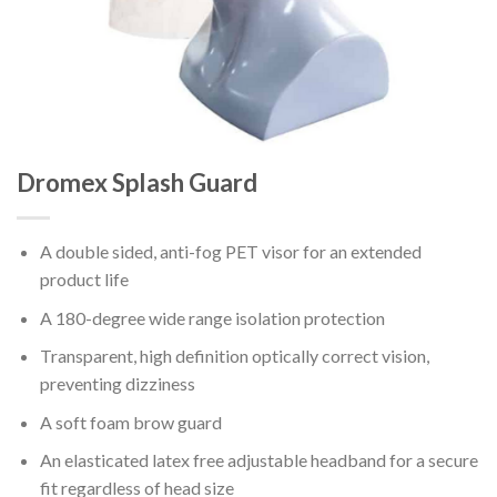
Dromex Splash Guard
A double sided, anti-fog PET visor for an extended
product life
A 180-degree wide range isolation protection
Transparent, high definition optically correct vision,
preventing dizziness
A soft foam brow guard
An elasticated latex free adjustable headband for a secure
fit regardless of head size