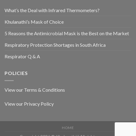
What’s the Deal with Infrared Thermometers?
Khulanathi’s Mask of Choice
5 Reasons the Antimicrobial Mask is the Best on the Market
Respiratory Protection Shortages in South Africa
Respirator Q & A
POLICIES
View our Terms & Conditions
View our Privacy Policy
HOME