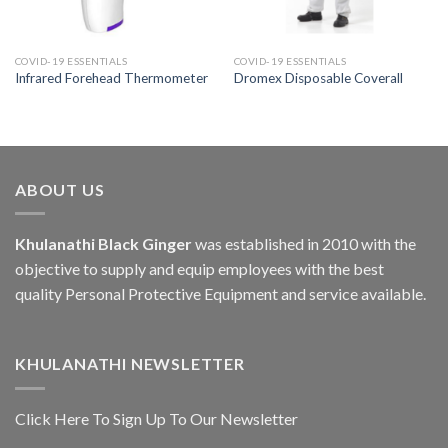
COVID-19 ESSENTIALS
COVID-19 ESSENTIALS
Infrared Forehead Thermometer
Dromex Disposable Coverall
ABOUT US
Khulanathi Black Ginger
was established in 2010 with the
objective to supply and equip employees with the best
quality Personal Protective Equipment and service available.
KHULANATHI NEWSLETTER
Click Here To Sign Up To Our Newsletter