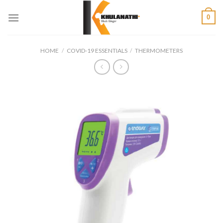
Skip
0
to
content
HOME
/
COVID-19 ESSENTIALS
/
THERMOMETERS