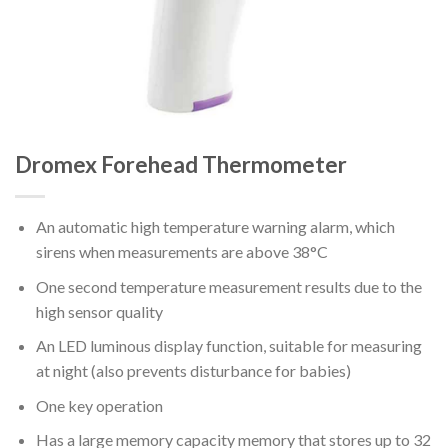
Dromex Forehead Thermometer
An automatic high temperature warning alarm, which
sirens when measurements are above 38°C
One second temperature measurement results due to the
high sensor quality
An LED luminous display function, suitable for measuring
at night (also prevents disturbance for babies)
One key operation
Has a large memory capacity memory that stores up to 32