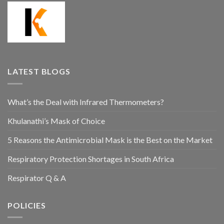
LATEST BLOGS
What’s the Deal with Infrared Thermometers?
Khulanathi’s Mask of Choice
5 Reasons the Antimicrobial Mask is the Best on the Market
Respiratory Protection Shortages in South Africa
Respirator Q & A
POLICIES