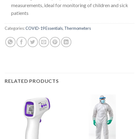
measurements, ideal for monitoring of children and sick
patients
Categories:
COVID-19 Essentials
,
Thermometers
RELATED PRODUCTS