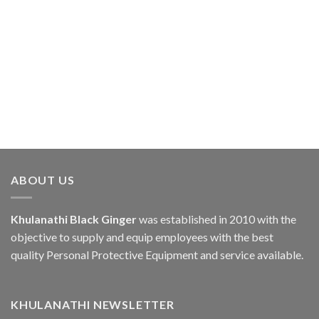
ABOUT US
Khulanathi Black Ginger
was established in 2010 with the
objective to supply and equip employees with the best
quality Personal Protective Equipment and service available.
KHULANATHI NEWSLETTER