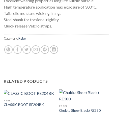
Excellent wearing properties long life Nitrile outsole.
High temperature application max exposure of 300°C.
Taibrelle moisture wicking lining.
Steel shank for torsional rigidity.
Quick release Velcro straps.
Category:
Rebel
RELATED PRODUCTS
REBEL
CLASSIC BOOT RE204BK
REBEL
Chukka Shoe (Black) RE380