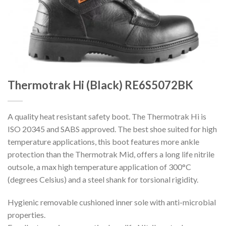
Thermotrak Hi (Black) RE6S5072BK
A quality heat resistant safety boot. The Thermotrak Hi is
ISO 20345 and SABS approved. The best shoe suited for high
temperature applications, this boot features more ankle
protection than the Thermotrak Mid, offers a long life nitrile
outsole, a max high temperature application of 300°C
(degrees Celsius) and a steel shank for torsional rigidity.
Hygienic removable cushioned inner sole with anti-microbial
properties.