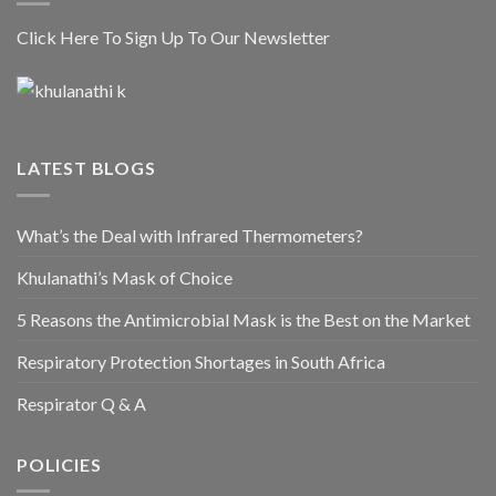
Click Here To Sign Up To Our Newsletter
LATEST BLOGS
What’s the Deal with Infrared Thermometers?
Khulanathi’s Mask of Choice
5 Reasons the Antimicrobial Mask is the Best on the Market
Respiratory Protection Shortages in South Africa
Respirator Q & A
POLICIES