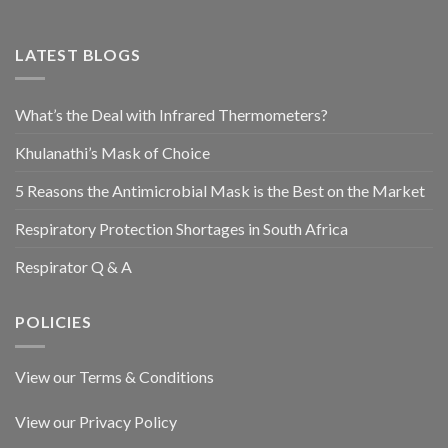
LATEST BLOGS
What’s the Deal with Infrared Thermometers?
Khulanathi’s Mask of Choice
5 Reasons the Antimicrobial Mask is the Best on the Market
Respiratory Protection Shortages in South Africa
Respirator Q & A
POLICIES
View our Terms & Conditions
View our Privacy Policy