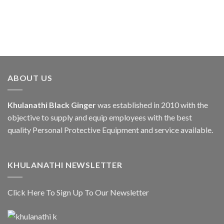
ABOUT US
Khulanathi Black Ginger
was established in 2010 with the
objective to supply and equip employees with the best
quality Personal Protective Equipment and service available.
KHULANATHI NEWSLETTER
Click Here To Sign Up To Our Newsletter