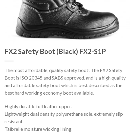
FX2 Safety Boot (Black) FX2-S1P
The most affordable, quality safety boot! The FX2 Safety
Boot is ISO 20345 and SABS approved, and is a high quality
and affordable safety boot which is best described as the
best hard working economy boot available.
Highly durable full leather upper.
Lightweight dual density polyurethane sole, extremely slip
resistant.
Taibrelle moisture wicking lining.