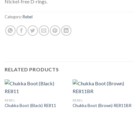
Nickel-free D-rings.
Category:
Rebel
RELATED PRODUCTS
REBEL
REBEL
Chukka Boot (Black) RE811
Chukka Boot (Brown) RE811BR