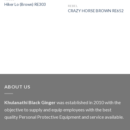
Hiker Lo (Brown) RE303
REBEL
CRAZY HORSE BROWN RE652
ABOUT US
Khulanathi Black Ginger
was established in 2010 with the
objective to supply and equip employees with the best
quality Personal Protective Equipment and service available.