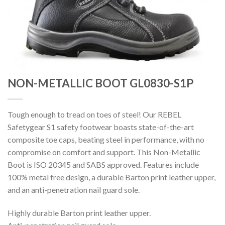
NON-METALLIC BOOT GL0830-S1P
Tough enough to tread on toes of steel! Our REBEL
Safetygear S1 safety footwear boasts state-of-the-art
composite toe caps, beating steel in performance, with no
compromise on comfort and support. This Non-Metallic
Boot is ISO 20345 and SABS approved. Features include
100% metal free design, a durable Barton print leather upper,
and an anti-penetration nail guard sole.
Highly durable Barton print leather upper.