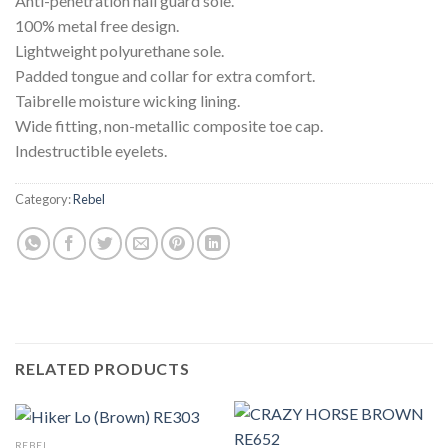
Anti-penetration nail guard sole.
100% metal free design.
Lightweight polyurethane sole.
Padded tongue and collar for extra comfort.
Taibrelle moisture wicking lining.
Wide fitting, non-metallic composite toe cap.
Indestructible eyelets.
Category:
Rebel
RELATED PRODUCTS
REBEL