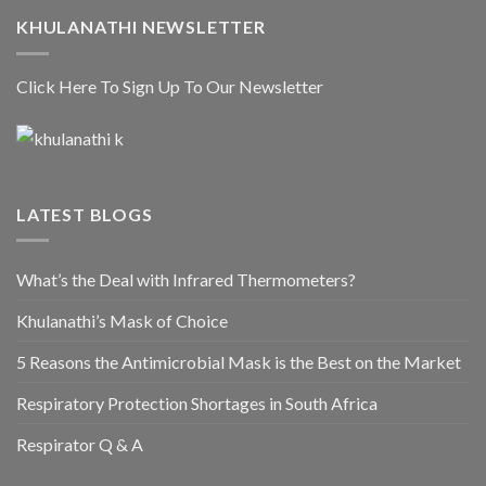
KHULANATHI NEWSLETTER
Click Here To Sign Up To Our Newsletter
LATEST BLOGS
What’s the Deal with Infrared Thermometers?
Khulanathi’s Mask of Choice
5 Reasons the Antimicrobial Mask is the Best on the Market
Respiratory Protection Shortages in South Africa
Respirator Q & A