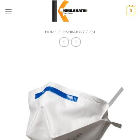
Skip
0
to
content
HOME
/
RESPIRATORY
/
3M