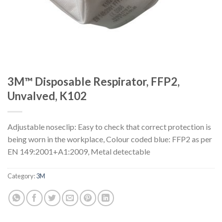
3M™ Disposable Respirator, FFP2,
Unvalved, K102
Adjustable noseclip: Easy to check that correct protection is
being worn in the workplace, Colour coded blue: FFP2 as per
EN 149:2001+A1:2009, Metal detectable
Category:
3M