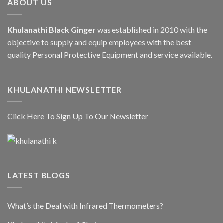
ABOUT US
Khulanathi Black Ginger
was established in 2010 with the
objective to supply and equip employees with the best
quality Personal Protective Equipment and service available.
KHULANATHI NEWSLETTER
Click Here To Sign Up To Our Newsletter
LATEST BLOGS
What’s the Deal with Infrared Thermometers?