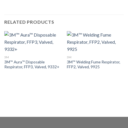
RELATED PRODUCTS
3M
3M
3M™ Aura™ Disposable
3M™ Welding Fume Respirator,
Respirator, FFP3, Valved, 9332+
FFP2, Valved, 9925