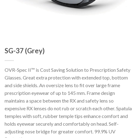
SG-37 (Grey)
OVR-Spec II™ is Cost Saving Solution to Prescription Safety
Glasses. Great extra protection with extended top, bottom
and side shields. An oversize lens to fit over large frame
prescription eyewear of up to 145 mm. Frame design
maintains a space between the RX and safety lens so
expensive RX lenses do not rub or scratch each other. Spatula
temples with soft, rubber temple tips enhance comfort and
holds eyewear securely and comfortably on head. Self-
adjusting nose bridge for greater comfort. 99.9% UV