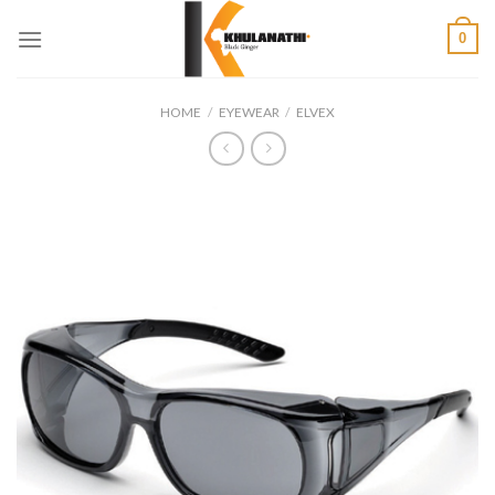
Skip
0
to
content
HOME
/
EYEWEAR
/
ELVEX