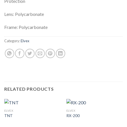
Protection
Lens: Polycarbonate
Frame: Polycarbonate
Category:
Elvex
RELATED PRODUCTS
ELVEX
ELVEX
TNT
RX-200