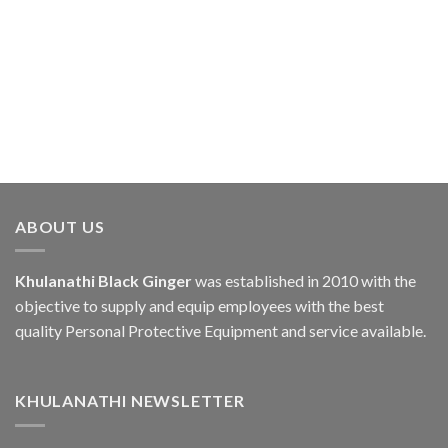
ABOUT US
Khulanathi Black Ginger
was established in 2010 with the
objective to supply and equip employees with the best
quality Personal Protective Equipment and service available.
KHULANATHI NEWSLETTER