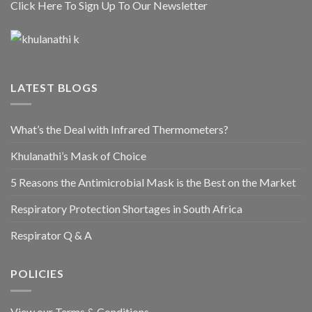
Click Here To Sign Up To Our Newsletter
LATEST BLOGS
What’s the Deal with Infrared Thermometers?
Khulanathi’s Mask of Choice
5 Reasons the Antimicrobial Mask is the Best on the Market
Respiratory Protection Shortages in South Africa
Respirator Q & A
POLICIES
View our Terms & Conditions