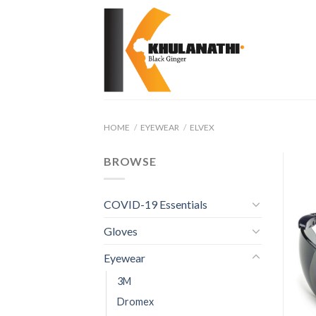
Skip
to
content
HOME
/
EYEWEAR
/
ELVEX
BROWSE
COVID-19 Essentials
Gloves
Eyewear
3M
Dromex