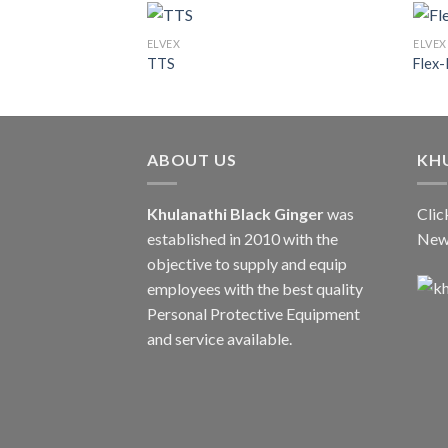
ELVEX
ELVEX
TTS
Flex-
ABOUT US
KH
Khulanathi Black Ginger
was
Clic
established in 2010 with the
New
objective to supply and equip
employees with the best quality
Personal Protective Equipment
and service available.