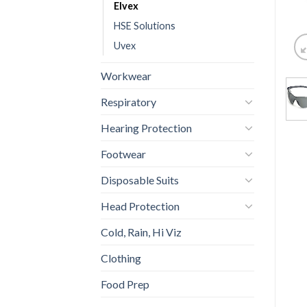
Elvex
HSE Solutions
Uvex
Workwear
Respiratory
Hearing Protection
Footwear
Disposable Suits
Head Protection
Cold, Rain, Hi Viz
Clothing
Food Prep