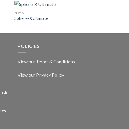
ELVEX
ELVEX
Sphere-X Ultimate
Denali
POLICIES
View our Terms & Conditions
View our Privacy Policy
Mask
ges