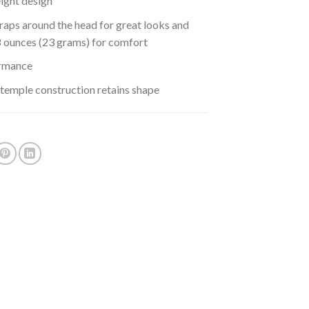
eight design
raps around the head for great looks and
8 ounces (23 grams) for comfort
rmance
 temple construction retains shape