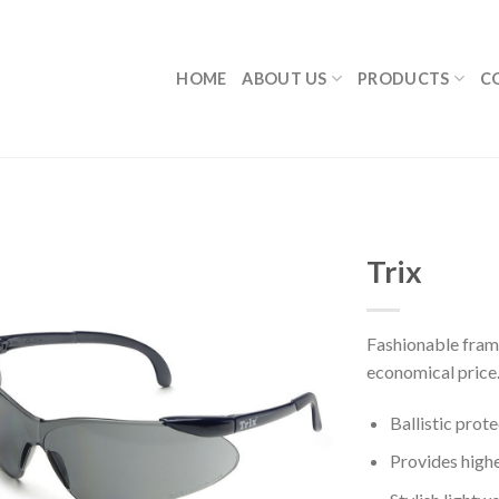
HOME
ABOUT US
PRODUCTS
C
Trix
Fashionable frame
economical price
Ballistic prot
Provides highe