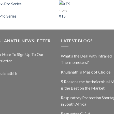
ELVEX
Pro Series
XTS
ULANATHI NEWSLETTER
LATEST BLOGS
k Here To Sign Up To Our
What’s the Deal with Infrared
sletter
Thermometers?
Khulanathi’s Mask of Choice
5 Reasons the Antimicrobial 
is the Best on the Market
Respiratory Protection Shorta
in South Africa
Respirator Q & A