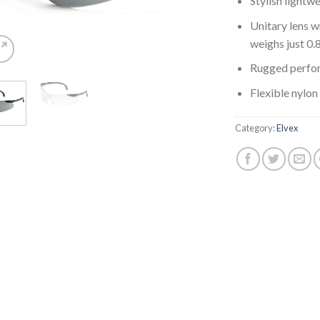
Stylish lightw
Unitary lens w
weighs just 0.
Rugged perfo
Flexible nylon
Category:
Elvex