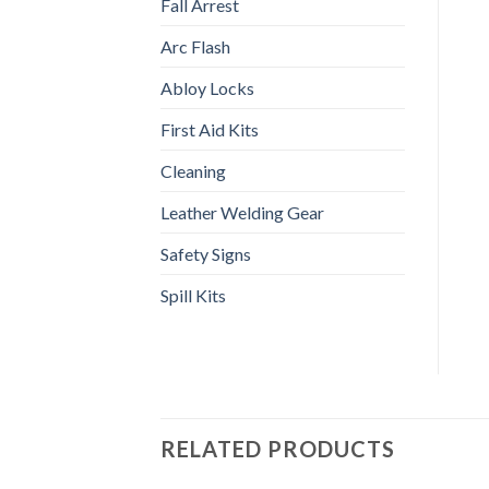
Fall Arrest
Arc Flash
Abloy Locks
First Aid Kits
Cleaning
Leather Welding Gear
Safety Signs
Spill Kits
RELATED PRODUCTS