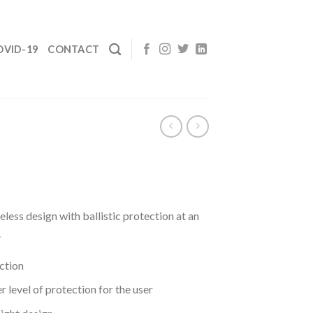
OVID-19
CONTACT
less design with ballistic protection at an
.
ection
r level of protection for the user