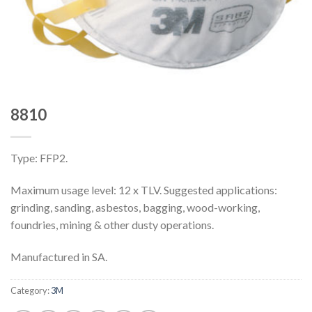
8810
Type: FFP2.
Maximum usage level: 12 x TLV. Suggested applications:
grinding, sanding, asbestos, bagging, wood-working,
foundries, mining & other dusty operations.
Manufactured in SA.
Category:
3M