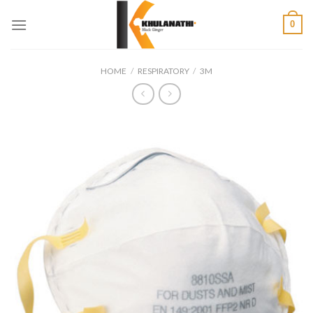
Skip
0
to
content
HOME
/
RESPIRATORY
/
3M