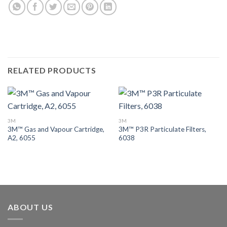
RELATED PRODUCTS
3M
3M
3M™ Gas and Vapour Cartridge,
3M™ P3R Particulate Filters,
A2, 6055
6038
ABOUT US