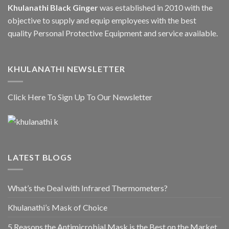
Khulanathi Black Ginger
was established in 2010 with the
objective to supply and equip employees with the best
quality Personal Protective Equipment and service available.
KHULANATHI NEWSLETTER
Click Here To Sign Up To Our Newsletter
LATEST BLOGS
What’s the Deal with Infrared Thermometers?
Khulanathi’s Mask of Choice
5 Reasons the Antimicrobial Mask is the Best on the Market