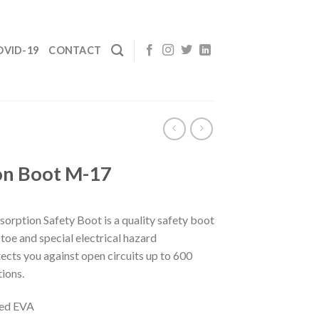
OVID-19
CONTACT
on Boot M-17
rption Safety Boot is a quality safety boot
toe and special electrical hazard
ects you against open circuits up to 600
tions.
ded EVA