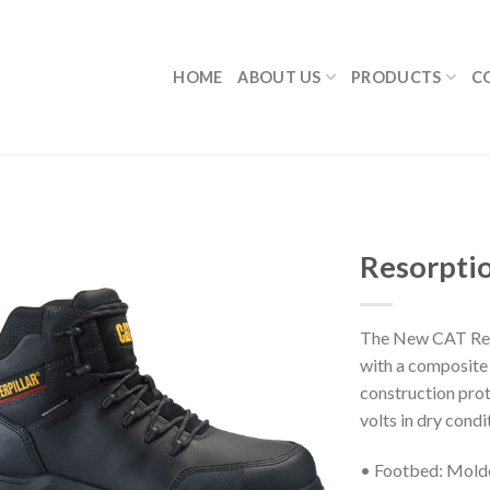
HOME
ABOUT US
PRODUCTS
C
Resorpti
The New CAT Reso
with a composite 
construction prot
volts in dry condi
• Footbed: Mol