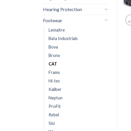
Hearing Protection
Footwear
Lemaitre
Bata Industrials
Bova
Bronx
CAT
Frams
Hi-tec
Kaliber
Neptun
ProFit
Rebel
Sisi