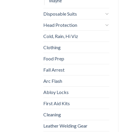
Wayne
Disposable Suits
Head Protection
Cold, Rain, Hi Viz
Clothing
Food Prep
Fall Arrest
Arc Flash
Abloy Locks
First Aid Kits
Cleaning
Leather Welding Gear