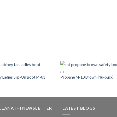
CAT
 Ladies Slip-On Boot M-01
Propane M-10 Brown (Nu-buck)
ULANATHI NEWSLETTER
LATEST BLOGS