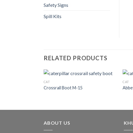
Safety Signs
Spill Kits
RELATED PRODUCTS
CAT
CAT
Crossrail Boot M-15
Abbey
ABOUT US
KH