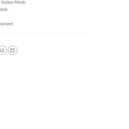
: Nylon Mesh
Mesh
 Cement