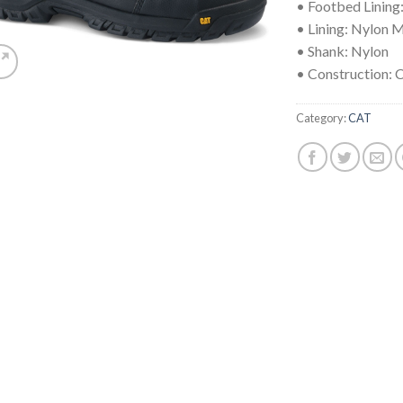
• Footbed Lining
• Lining: Nylon 
• Shank: Nylon
• Construction:
Category:
CAT