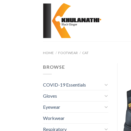
Skip
to
content
HOME
/
FOOTWEAR
/
CAT
BROWSE
COVID-19 Essentials
Gloves
Eyewear
Workwear
Respiratory