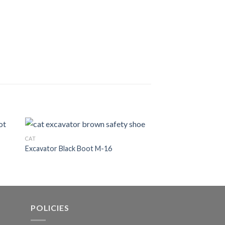
CAT
CAT
Excavator Black Boot M-16
Excavator Black Boo
POLICIES