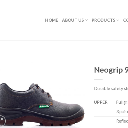
HOME
ABOUT US
PRODUCTS
C
Neogrip 
Durable safety s
UPPER
Full g
3 pair
Reflec