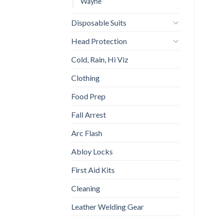
Wayne
Disposable Suits
Head Protection
Cold, Rain, Hi Viz
Clothing
Food Prep
Fall Arrest
Arc Flash
Abloy Locks
First Aid Kits
Cleaning
Leather Welding Gear