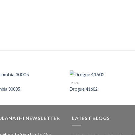
BOVA
mbia 30005
Drogue 41602
ULANATHI NEWSLETTER
LATEST BLOGS
k Here To Sign Up To Our