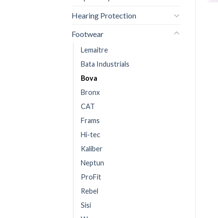
Hearing Protection
Footwear
Lemaitre
Bata Industrials
Bova
Bronx
CAT
Frams
Hi-tec
Kaliber
Neptun
ProFit
Rebel
Sisi