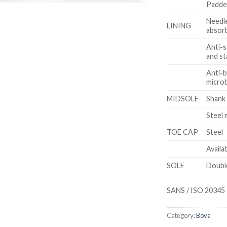
Padded
Needle
LINING
absor
Anti-s
and st
Anti-b
microb
MIDSOLE
Shank
Steel 
TOE CAP
Steel
Availa
SOLE
Doubl
SANS / ISO 20345
Category:
Bova