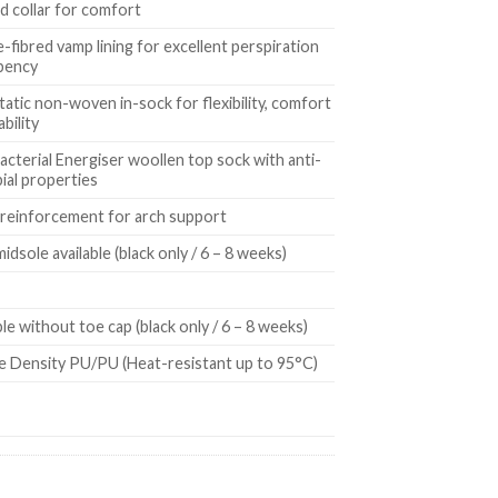
 collar for comfort
-fibred vamp lining for excellent perspiration
bency
tatic non-woven in-sock for flexibility, comfort
ability
acterial Energiser woollen top sock with anti-
ial properties
 reinforcement for arch support
midsole available (black only / 6 – 8 weeks)
ble without toe cap (black only / 6 – 8 weeks)
e Density PU/PU (Heat-resistant up to 95°C)