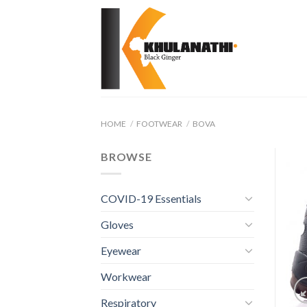
Skip
to
content
HOME
/
FOOTWEAR
/
BOVA
BROWSE
COVID-19 Essentials
Gloves
Eyewear
Workwear
Respiratory