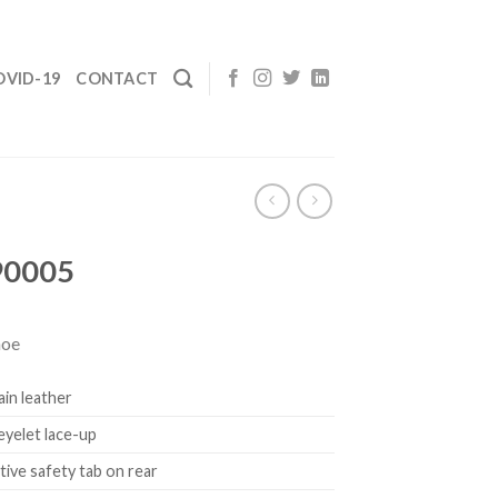
OVID-19
CONTACT
90005
hoe
rain leather
 eyelet lace-up
tive safety tab on rear