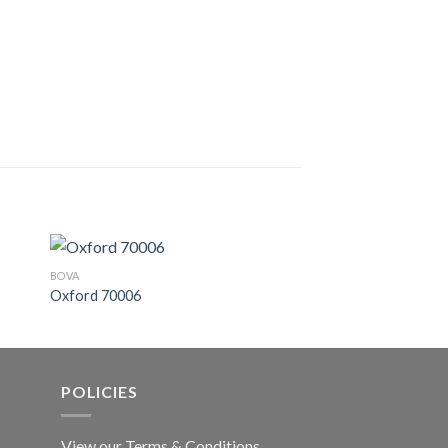
BOVA
BOVA
Oxford 70006
Nebula 41603
POLICIES
View our Terms & Conditions