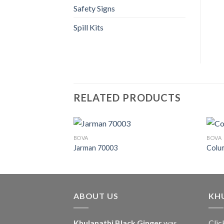
Safety Signs
Spill Kits
RELATED PRODUCTS
BOVA
BOVA
Jarman 70003
Colu
ABOUT US
KH
Khulanathi Black Ginger
was
Clic