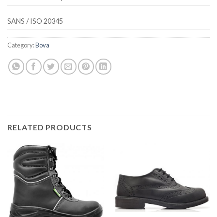
SANS / ISO 20345
Category:
Bova
RELATED PRODUCTS