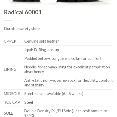
Radical 60001
Durable safety shoe
UPPER
Genuine split leather
4 pair D-Ring lace-up
Padded bellows tongue and collar for comfort
Needle-fibred vamp lining for excellent perspiration
LINING
absorbency
Anti-static non-woven in-sock for flexibility, comfort
and stability
MIDSOLE
Steel midsole available (6 – 8 weeks)
TOE CAP
Steel
Double Density PU/PU Sole (Heat-resistant up to
SOLE
95°C)