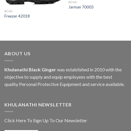
BOVA
Jarman 70003
BOVA
Freezer 42018
ABOUT US
Khulanathi Black Ginger
was established in 2010 with the
objective to supply and equip employees with the best
quality Personal Protective Equipment and service available.
KHULANATHI NEWSLETTER
Click Here To Sign Up To Our Newsletter