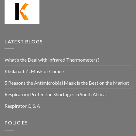
LATEST BLOGS
What’s the Deal with Infrared Thermometers?
Khulanathi’s Mask of Choice
5 Reasons the Antimicrobial Mask is the Best on the Market
Respiratory Protection Shortages in South Africa
Respirator Q & A
POLICIES