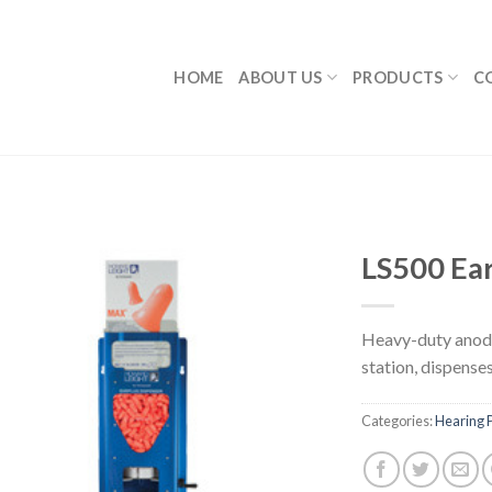
HOME
ABOUT US
PRODUCTS
C
LS500 Ea
Heavy-duty anodi
station, dispenses
Categories:
Hearing P