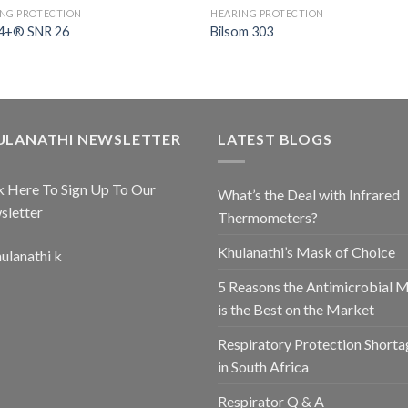
NG PROTECTION
HEARING PROTECTION
+® SNR 26
Bilsom 303
ULANATHI NEWSLETTER
LATEST BLOGS
k Here To Sign Up To Our
What’s the Deal with Infrared
sletter
Thermometers?
Khulanathi’s Mask of Choice
5 Reasons the Antimicrobial 
is the Best on the Market
Respiratory Protection Shorta
in South Africa
Respirator Q & A