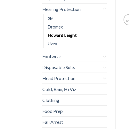
Hearing Protection
3M
Dromex
Howard Leight
Uvex
Footwear
Disposable Suits
Head Protection
Cold, Rain, Hi Viz
Clothing
Food Prep
Fall Arrest