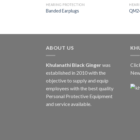
HEARING PROTECTION
HEARI
Banded Earplugs
QM24
ABOUT US
KH
Khulanathi Black Ginger
was
Clic
established in 2010 with the
New
objective to supply and equip
employees with the best quality
Personal Protective Equipment
and service available.