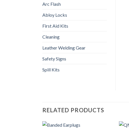
Arc Flash
Abloy Locks
First Aid Kits
Cleaning
Leather Welding Gear
Safety Signs
Spill Kits
RELATED PRODUCTS