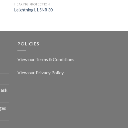
HEARING PROTECTION
Leightning L1 SNR 30
HEARING PROTECTION
Impact Pro Amplific
POLICIES
View our Terms & Conditions
View our Privacy Policy
Mask
ges