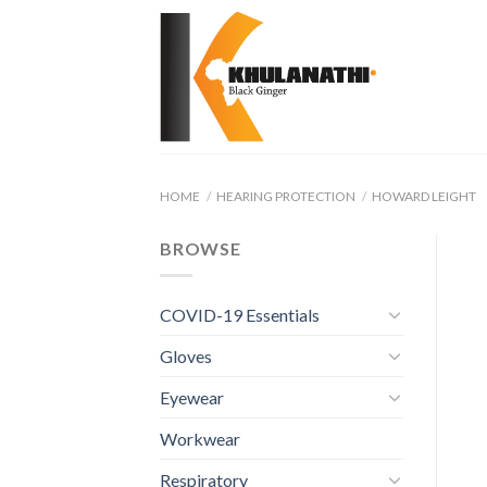
Skip
to
content
HOME
/
HEARING PROTECTION
/
HOWARD LEIGHT
BROWSE
COVID-19 Essentials
Gloves
Eyewear
Workwear
Respiratory