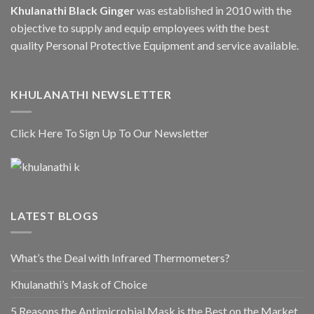
Khulanathi Black Ginger
was established in 2010 with the
objective to supply and equip employees with the best
quality Personal Protective Equipment and service available.
KHULANATHI NEWSLETTER
Click Here To Sign Up To Our Newsletter
LATEST BLOGS
What’s the Deal with Infrared Thermometers?
Khulanathi’s Mask of Choice
5 Reasons the Antimicrobial Mask is the Best on the Market