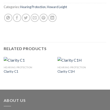
Categories:
Hearing Protection
,
Howard Leight
RELATED PRODUCTS
HEARING PROTECTION
HEARING PROTECTION
Clarity C1
Clarity C1H
ABOUT US