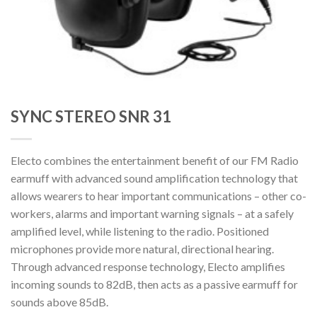
SYNC STEREO SNR 31
Electo combines the entertainment benefit of our FM Radio
earmuff with advanced sound amplification technology that
allows wearers to hear important communications – other co-
workers, alarms and important warning signals – at a safely
amplified level, while listening to the radio. Positioned
microphones provide more natural, directional hearing.
Through advanced response technology, Electo amplifies
incoming sounds to 82dB, then acts as a passive earmuff for
sounds above 85dB.