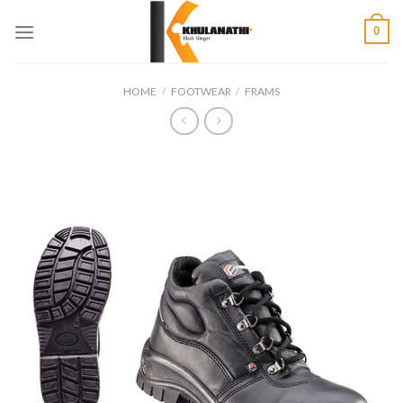
Skip
0
to
content
HOME
/
FOOTWEAR
/
FRAMS