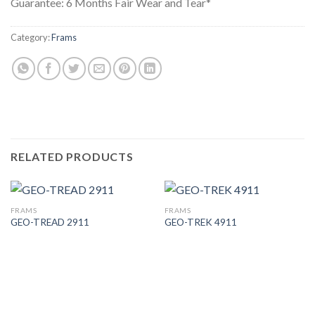
Guarantee: 6 Months Fair Wear and Tear*
Category:
Frams
RELATED PRODUCTS
FRAMS
FRAMS
GEO-TREAD 2911
GEO-TREK 4911