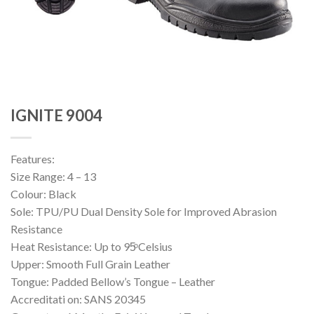
IGNITE 9004
Features:
Size Range: 4 – 13
Colour: Black
Sole: TPU/PU Dual Density Sole for Improved Abrasion
Resistance
Heat Resistance: Up to 95ͦ Celsius
Upper: Smooth Full Grain Leather
Tongue: Padded Bellow’s Tongue – Leather
Accreditati on: SANS 20345