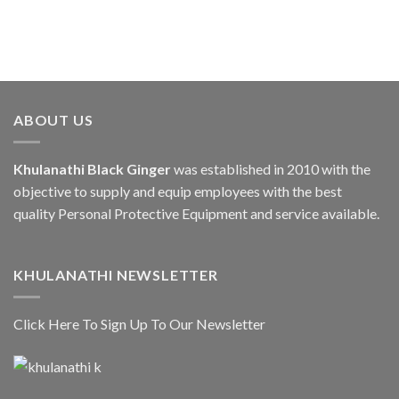
ABOUT US
Khulanathi Black Ginger
was established in 2010 with the
objective to supply and equip employees with the best
quality Personal Protective Equipment and service available.
KHULANATHI NEWSLETTER
Click Here To Sign Up To Our Newsletter