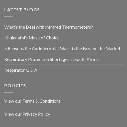
LATEST BLOGS
What’s the Deal with Infrared Thermometers?
Khulanathi’s Mask of Choice
5 Reasons the Antimicrobial Mask is the Best on the Market
Respiratory Protection Shortages in South Africa
Respirator Q & A
POLICIES
View our Terms & Conditions
View our Privacy Policy