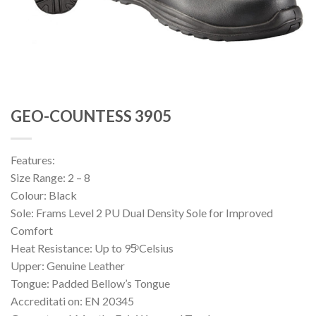
GEO-COUNTESS 3905
Features:
Size Range: 2 – 8
Colour: Black
Sole: Frams Level 2 PU Dual Density Sole for Improved
Comfort
Heat Resistance: Up to 95ͦ Celsius
Upper: Genuine Leather
Tongue: Padded Bellow’s Tongue
Accreditati on: EN 20345