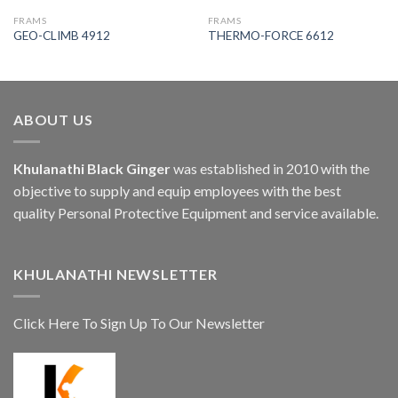
FRAMS
FRAMS
GEO-CLIMB 4912
THERMO-FORCE 6612
ABOUT US
Khulanathi Black Ginger
was established in 2010 with the
objective to supply and equip employees with the best
quality Personal Protective Equipment and service available.
KHULANATHI NEWSLETTER
Click Here To Sign Up To Our Newsletter