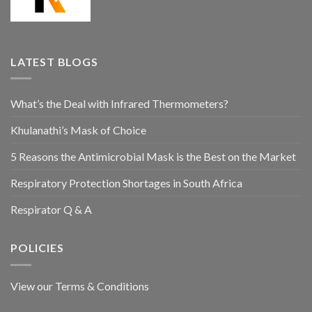
LATEST BLOGS
What’s the Deal with Infrared Thermometers?
Khulanathi’s Mask of Choice
5 Reasons the Antimicrobial Mask is the Best on the Market
Respiratory Protection Shortages in South Africa
Respirator Q & A
POLICIES
View our Terms & Conditions