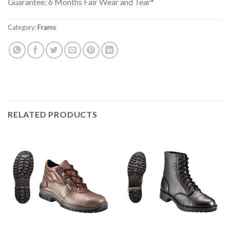
Guarantee: 6 Months Fair Wear and Tear*
Category:
Frams
RELATED PRODUCTS