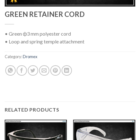
GREEN RETAINER CORD
• Green ф3 mm polyester cord
• Loop and spring temple attachment
Category:
Dromex
RELATED PRODUCTS