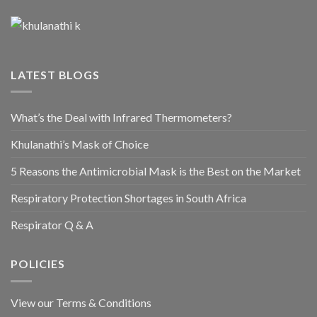
LATEST BLOGS
What’s the Deal with Infrared Thermometers?
Khulanathi’s Mask of Choice
5 Reasons the Antimicrobial Mask is the Best on the Market
Respiratory Protection Shortages in South Africa
Respirator Q & A
POLICIES
View our Terms & Conditions