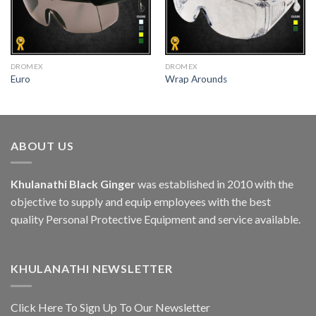
DROMEX
DROMEX
Euro
Wrap Arounds
ABOUT US
Khulanathi Black Ginger
was established in 2010 with the
objective to supply and equip employees with the best
quality Personal Protective Equipment and service available.
KHULANATHI NEWSLETTER
Click Here To Sign Up To Our Newsletter