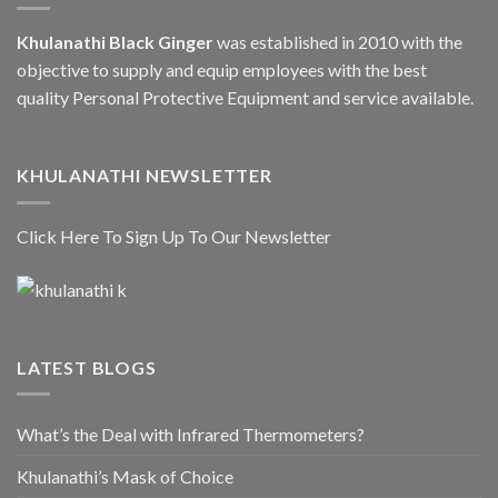
Khulanathi Black Ginger
was established in 2010 with the
objective to supply and equip employees with the best
quality Personal Protective Equipment and service available.
KHULANATHI NEWSLETTER
Click Here To Sign Up To Our Newsletter
LATEST BLOGS
What’s the Deal with Infrared Thermometers?
Khulanathi’s Mask of Choice