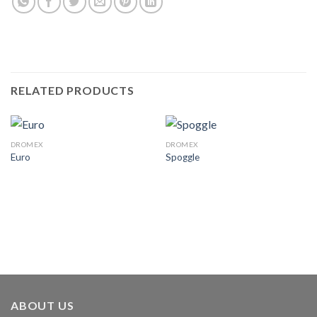
RELATED PRODUCTS
DROMEX
DROMEX
Euro
Spoggle
ABOUT US