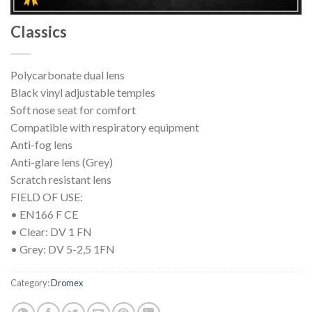
Classics
Polycarbonate dual lens
Black vinyl adjustable temples
Soft nose seat for comfort
Compatible with respiratory equipment
Anti-fog lens
Anti-glare lens (Grey)
Scratch resistant lens
FIELD OF USE:
• EN166 F CE
• Clear: DV 1 FN
• Grey: DV 5-2,5 1FN
Category:
Dromex