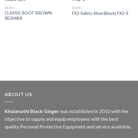
REBEL
REBEL
CLASSIC BOOT BROWN
FX2 Safety Shoe (Black) FX2-S
RE204BR
ABOUT US
Khulanathi Black Ginger
was established in 2010 with the
objective to supply and equip employees with the best
quality Personal Protective Equipment and service available.