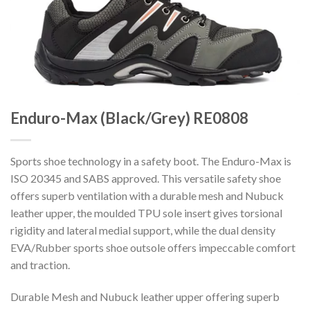
Enduro-Max (Black/Grey) RE0808
Sports shoe technology in a safety boot. The Enduro-Max is
ISO 20345 and SABS approved. This versatile safety shoe
offers superb ventilation with a durable mesh and Nubuck
leather upper, the moulded TPU sole insert gives torsional
rigidity and lateral medial support, while the dual density
EVA/Rubber sports shoe outsole offers impeccable comfort
and traction.
Durable Mesh and Nubuck leather upper offering superb