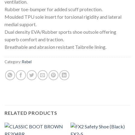
ventilation.
Rubber toe-bumper for added scuff protection.
Moulded TPU sole insert for torsional rigidity and lateral
medial support.
Dual density EVA/Rubber sports shoe outsole offering
superb comfort and traction.
Breathable and abrasion resistant Taibrelle lining.
Category:
Rebel
RELATED PRODUCTS