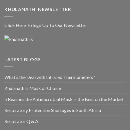
KHULANATHI NEWSLETTER
Click Here To Sign Up To Our Newsletter
LATEST BLOGS
What’s the Deal with Infrared Thermometers?
Khulanathi’s Mask of Choice
5 Reasons the Antimicrobial Mask is the Best on the Market
Respiratory Protection Shortages in South Africa
Respirator Q & A