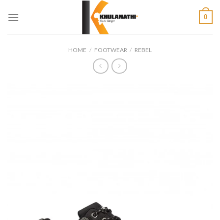
Skip
0
to
content
HOME
/
FOOTWEAR
/
REBEL