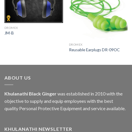
DROMEX
JM-B
DROMEX
Reusable Earplugs DR-09OC
ABOUT US
Khulanathi Black Ginger
was established in 2010 with the
objective to supply and equip employees with the best
quality Personal Protective Equipment and service available.
KHULANATHI NEWSLETTER