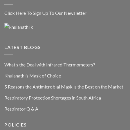
Click Here To Sign Up To Our Newsletter
LATEST BLOGS
What’s the Deal with Infrared Thermometers?
Khulanathi’s Mask of Choice
5 Reasons the Antimicrobial Mask is the Best on the Market
Respiratory Protection Shortages in South Africa
Respirator Q & A
POLICIES