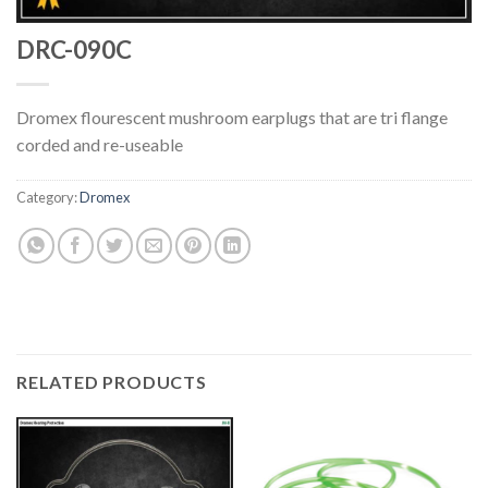
DRC-090C
Dromex flourescent mushroom earplugs that are tri flange
corded and re-useable
Category:
Dromex
RELATED PRODUCTS