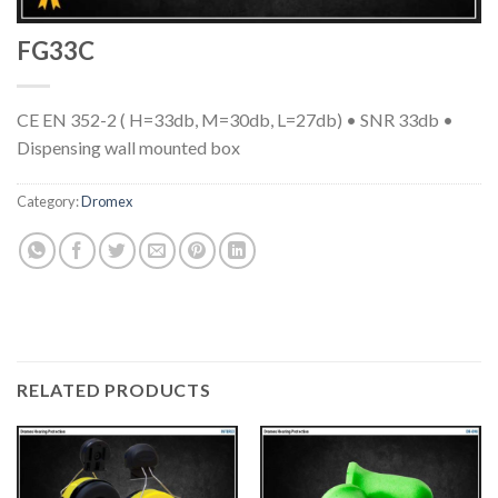
FG33C
CE EN 352-2 ( H=33db, M=30db, L=27db) • SNR 33db •
Dispensing wall mounted box
Category:
Dromex
RELATED PRODUCTS