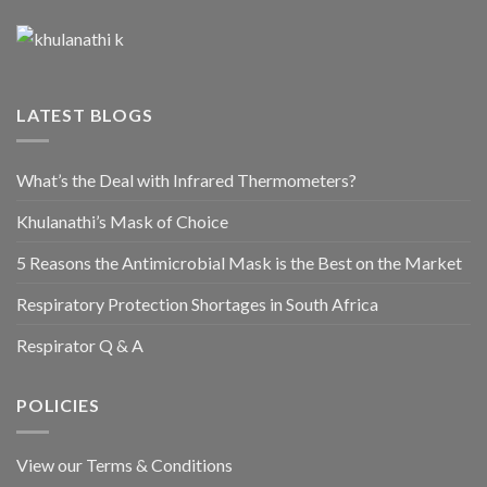
LATEST BLOGS
What’s the Deal with Infrared Thermometers?
Khulanathi’s Mask of Choice
5 Reasons the Antimicrobial Mask is the Best on the Market
Respiratory Protection Shortages in South Africa
Respirator Q & A
POLICIES
View our Terms & Conditions