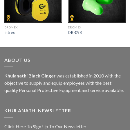
DROMEX
DROMEX
Intrex
DR-098
ABOUT US
Khulanathi Black Ginger
was established in 2010 with the
objective to supply and equip employees with the best
quality Personal Protective Equipment and service available.
KHULANATHI NEWSLETTER
Click Here To Sign Up To Our Newsletter