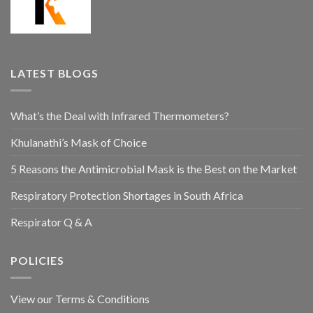
LATEST BLOGS
What’s the Deal with Infrared Thermometers?
Khulanathi’s Mask of Choice
5 Reasons the Antimicrobial Mask is the Best on the Market
Respiratory Protection Shortages in South Africa
Respirator Q & A
POLICIES
View our Terms & Conditions