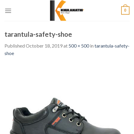
Skip
0
to
content
tarantula-safety-shoe
Published
October 18, 2019
at
500 × 500
in
tarantula-safety-
shoe