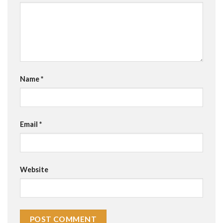
Name
*
Email
*
Website