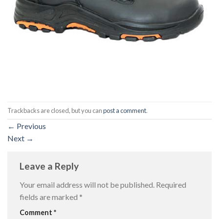
Trackbacks are closed, but you can
post a comment
.
←
Previous
Next
→
Leave a Reply
Your email address will not be published.
Required
fields are marked
*
Comment
*