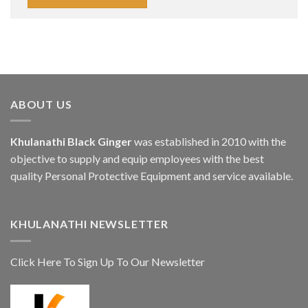
ABOUT US
Khulanathi Black Ginger
was established in 2010 with the
objective to supply and equip employees with the best
quality Personal Protective Equipment and service available.
KHULANATHI NEWSLETTER
Click Here To Sign Up To Our Newsletter