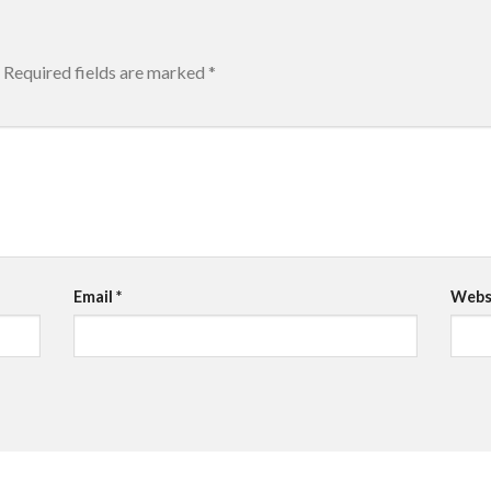
Required fields are marked
*
Email
*
Webs