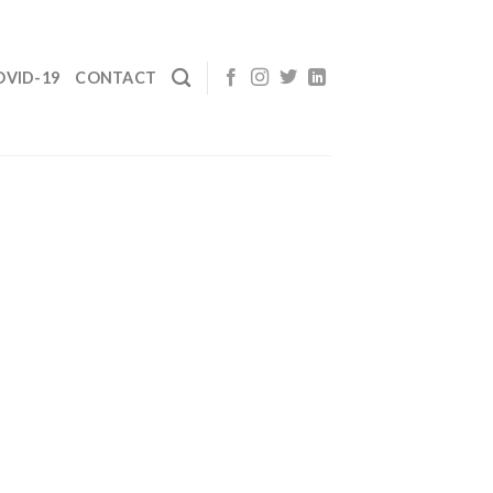
OVID-19
CONTACT