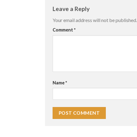
Leave a Reply
Your email address will not be published.
Comment
*
Name
*