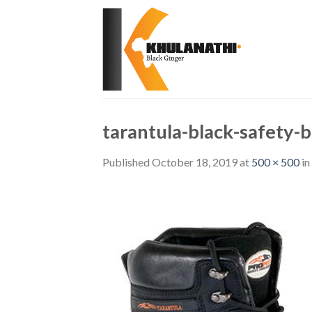
Skip
to
content
tarantula-black-safety-
Published
October 18, 2019
at
500 × 500
in