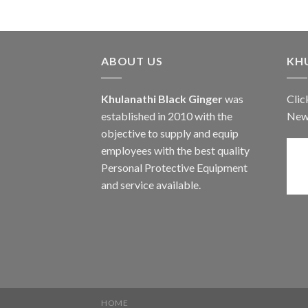
ABOUT US
KH
Khulanathi Black Ginger
was
Clic
established in 2010 with the
New
objective to supply and equip
employees with the best quality
Personal Protective Equipment
and service available.
HOME