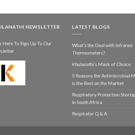
ULANATHI NEWSLETTER
LATEST BLOGS
k Here To Sign Up To Our
What’s the Deal with Infrared
sletter
Thermometers?
Khulanathi’s Mask of Choice
5 Reasons the Antimicrobial 
is the Best on the Market
Respiratory Protection Shorta
in South Africa
Respirator Q & A