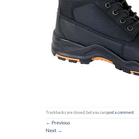
Trackbacks are closed, but you can
post a comment
.
←
Previous
Next
→