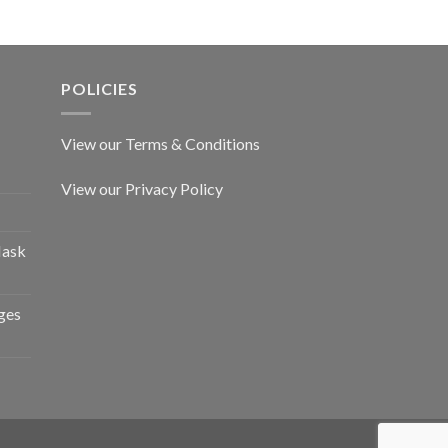
POLICIES
View our Terms & Conditions
View our Privacy Policy
Mask
ges