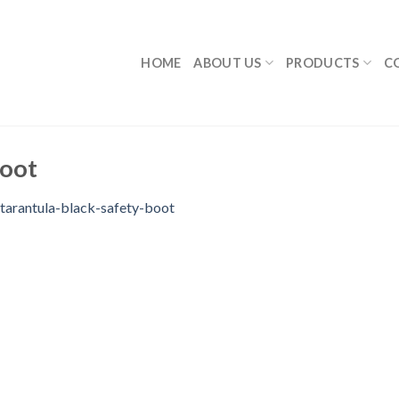
HOME
ABOUT US
PRODUCTS
C
boot
tarantula-black-safety-boot