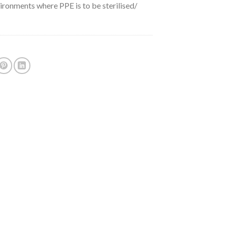
ironments where PPE is to be sterilised/