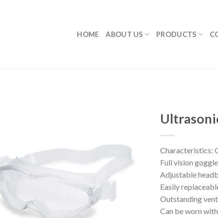
HOME
ABOUT US
PRODUCTS
C
Ultrasoni
Characteristics: 
Full vision goggle
Adjustable head
Easily replaceabl
Outstanding vent
Can be worn with