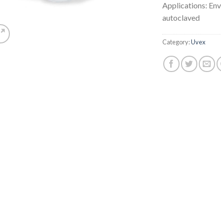
Applications: Env
autoclaved
Category:
Uvex