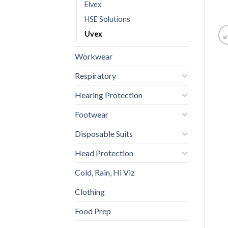
Elvex
HSE Solutions
Uvex
Workwear
Respiratory
Hearing Protection
Footwear
Disposable Suits
Head Protection
Cold, Rain, Hi Viz
Clothing
Food Prep