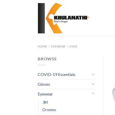
Skip
to
content
HOME
/
EYEWEAR
/
UVEX
BROWSE
COVID-19 Essentials
Gloves
Eyewear
3M
Dromex