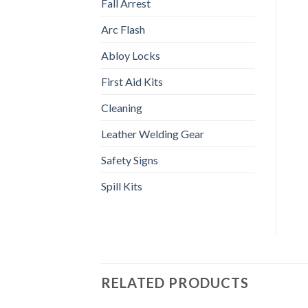
Fall Arrest
Arc Flash
Abloy Locks
First Aid Kits
Cleaning
Leather Welding Gear
Safety Signs
Spill Kits
RELATED PRODUCTS