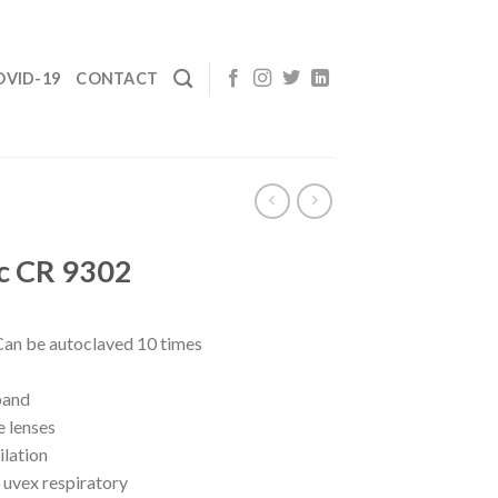
OVID-19
CONTACT
c CR 9302
Can be autoclaved 10 times
band
e lenses
ilation
 uvex respiratory