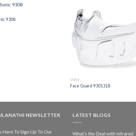
nic 9308
UVEX
Face Guard 9301318
ULANATHI NEWSLETTER
LATEST BLOGS
k Here To Sign Up To Our
What’s the Deal with Infrared