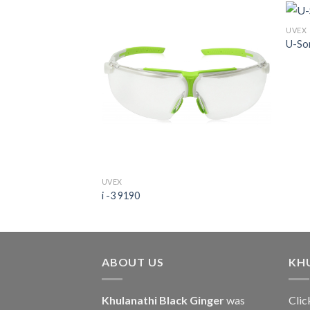
UVEX
U-So
UVEX
i -3 9190
ABOUT US
KH
Khulanathi Black Ginger
was
Clic