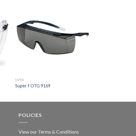
UVEX
UVEX
Super f OTG 9169
Skyguard NT 91752
POLICIES
View our Terms & Conditions