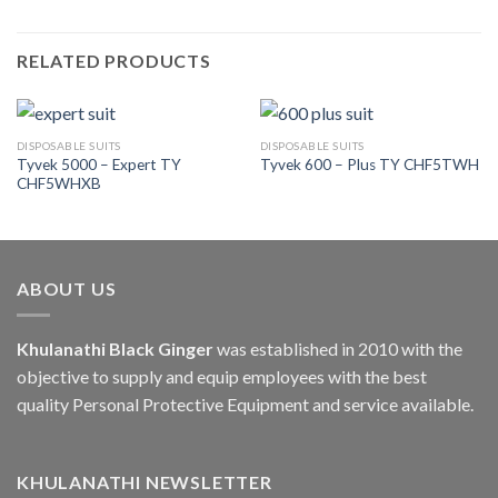
RELATED PRODUCTS
DISPOSABLE SUITS
DISPOSABLE SUITS
Tyvek 5000 – Expert TY
Tyvek 600 – Plus TY CHF5TWH
CHF5WHXB
ABOUT US
Khulanathi Black Ginger
was established in 2010 with the
objective to supply and equip employees with the best
quality Personal Protective Equipment and service available.
KHULANATHI NEWSLETTER