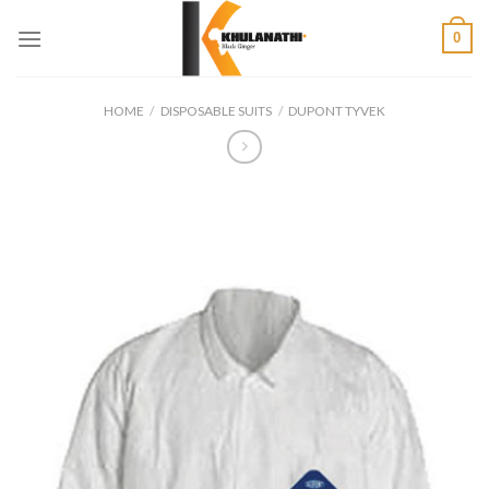
Skip
0
to
content
HOME
/
DISPOSABLE SUITS
/
DUPONT TYVEK