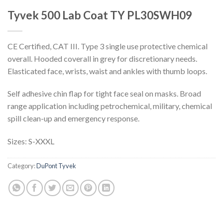
Tyvek 500 Lab Coat TY PL30SWH09
CE Certified, CAT III. Type 3 single use protective chemical
overall. Hooded coverall in grey for discretionary needs.
Elasticated face, wrists, waist and ankles with thumb loops.
Self adhesive chin flap for tight face seal on masks. Broad
range application including petrochemical, military, chemical
spill clean-up and emergency response.
Sizes: S-XXXL
Category:
DuPont Tyvek