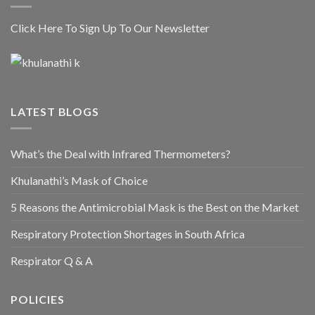
Click Here To Sign Up To Our Newsletter
LATEST BLOGS
What’s the Deal with Infrared Thermometers?
Khulanathi’s Mask of Choice
5 Reasons the Antimicrobial Mask is the Best on the Market
Respiratory Protection Shortages in South Africa
Respirator Q & A
POLICIES