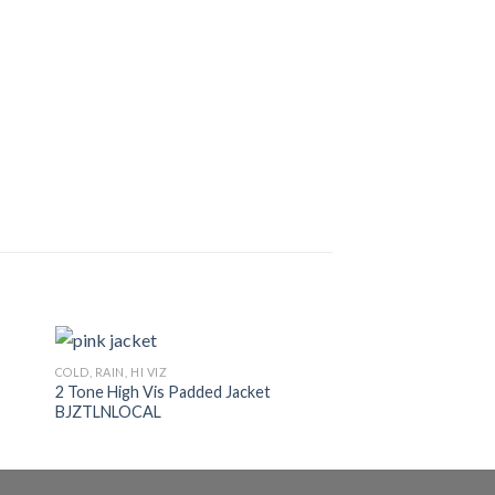
COLD, RAIN, HI VIZ
COLD, RAIN, HI VIZ
2 Tone High Vis Padded Jacket
Thermal Underwear
BJZTLNLOCAL
VESTSDKL