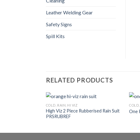
Cleaning
Leather Welding Gear
Safety Signs
Spill Kits
RELATED PRODUCTS
COLD, RAIN, HI VIZ
COLD, 
High Viz 2 Piece Rubberised Rain Suit
One 
PRSRUBREF