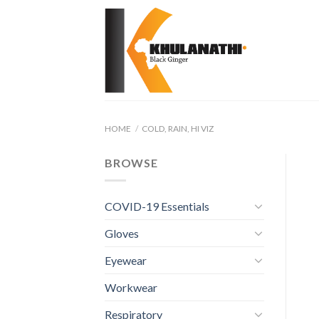
Skip
to
content
HOME
/
COLD, RAIN, HI VIZ
BROWSE
COVID-19 Essentials
Gloves
Eyewear
Workwear
Respiratory