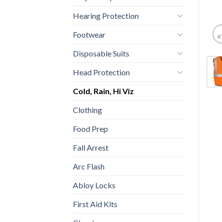
Hearing Protection
Footwear
Disposable Suits
Head Protection
Cold, Rain, Hi Viz
Clothing
Food Prep
Fall Arrest
Arc Flash
Abloy Locks
First Aid Kits