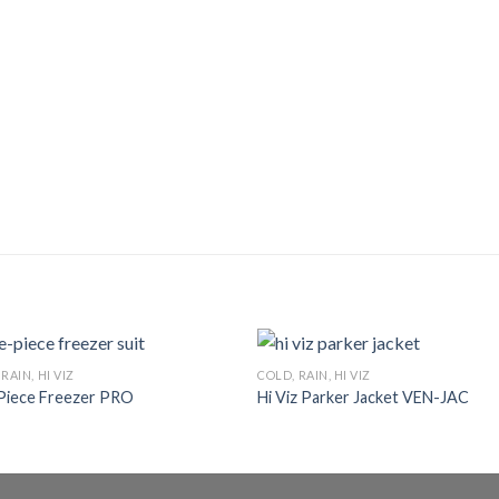
RAIN, HI VIZ
COLD, RAIN, HI VIZ
Piece Freezer PRO
Hi Viz Parker Jacket VEN-JAC