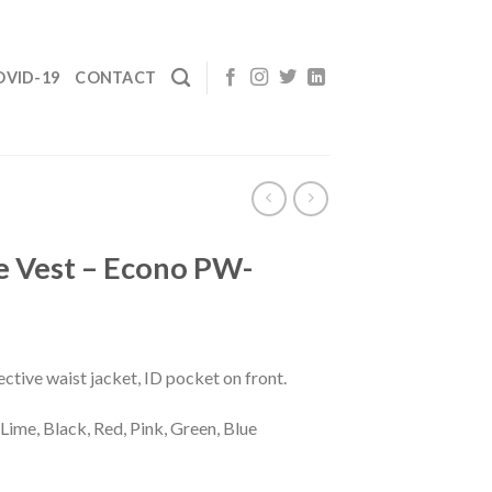
OVID-19
CONTACT
e Vest – Econo PW-
ective waist jacket, ID pocket on front.
Lime, Black, Red, Pink, Green, Blue