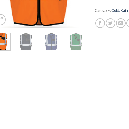
Category:
Cold, Rain,