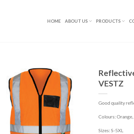
HOME
ABOUT US
PRODUCTS
C
Reflectiv
VESTZ
Good quality refl
Colours: Orange, 
Sizes: S-5XL