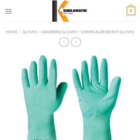
Skip
0
to
content
HOME
/
GLOVES
/
GRANBERG GLOVES
/
CHEMICAL-RESISTANT GLOVES