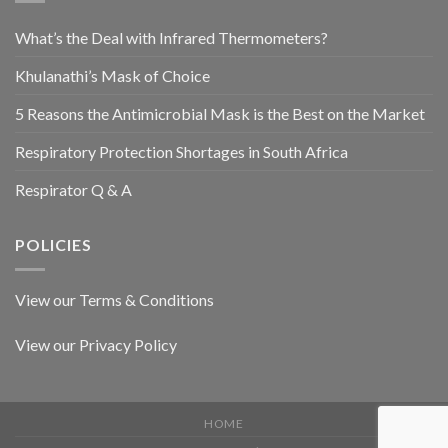
What’s the Deal with Infrared Thermometers?
Khulanathi’s Mask of Choice
5 Reasons the Antimicrobial Mask is the Best on the Market
Respiratory Protection Shortages in South Africa
Respirator Q & A
POLICIES
View our Terms & Conditions
View our Privacy Policy
HOME