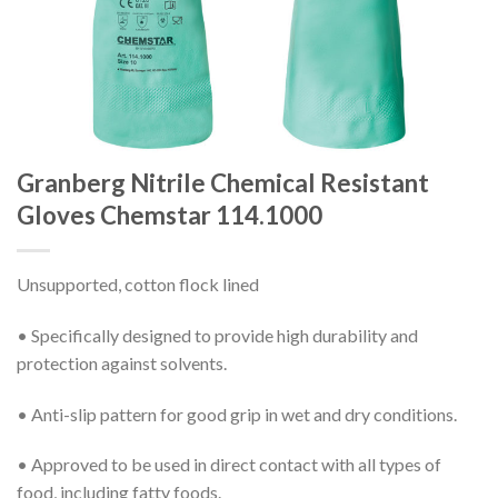
Granberg Nitrile Chemical Resistant
Gloves Chemstar 114.1000
Unsupported, cotton flock lined
• Specifically designed to provide high durability and
protection against solvents.
• Anti-slip pattern for good grip in wet and dry conditions.
• Approved to be used in direct contact with all types of
food, including fatty foods.