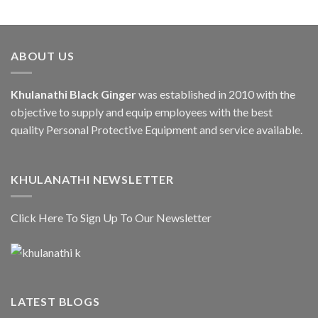
ABOUT US
Khulanathi Black Ginger
was established in 2010 with the
objective to supply and equip employees with the best
quality Personal Protective Equipment and service available.
KHULANATHI NEWSLETTER
Click Here To Sign Up To Our Newsletter
LATEST BLOGS