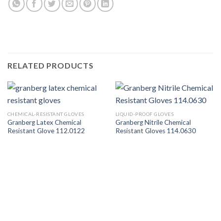
RELATED PRODUCTS
CHEMICAL-RESISTANT GLOVES
LIQUID-PROOF GLOVES
Granberg Latex Chemical
Granberg Nitrile Chemical
Resistant Glove 112.0122
Resistant Gloves 114.0630