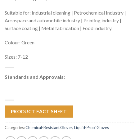
Suitable for: Industrial cleaning | Petrochemical Industry |
Aerospace and automobile industry | Printing industry |
Surface coating | Metal fabrication | Food industry.
Colour: Green
Sizes: 7-12
Standards and Approvals:
PRODUCT FACT SHEET
Categories:
Chemical-Resistant Gloves
,
Liquid-Proof Gloves