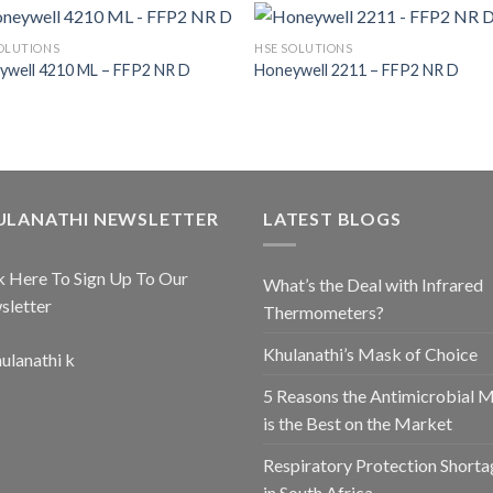
OLUTIONS
HSE SOLUTIONS
ywell 4210 ML – FFP2 NR D
Honeywell 2211 – FFP2 NR D
ULANATHI NEWSLETTER
LATEST BLOGS
k Here To Sign Up To Our
What’s the Deal with Infrared
sletter
Thermometers?
Khulanathi’s Mask of Choice
5 Reasons the Antimicrobial 
is the Best on the Market
Respiratory Protection Shorta
in South Africa