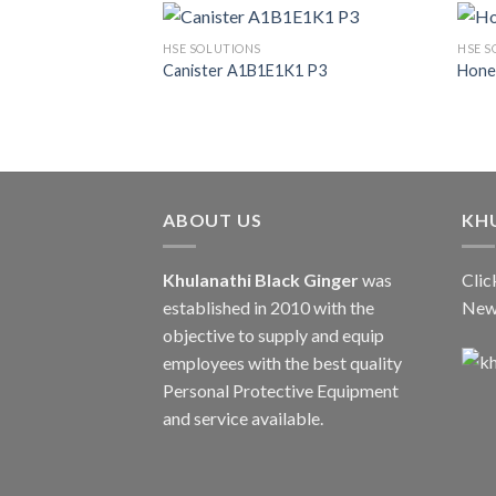
HSE SOLUTIONS
HSE S
Canister A1B1E1K1 P3
Hone
ABOUT US
KH
Khulanathi Black Ginger
was
Clic
established in 2010 with the
New
objective to supply and equip
employees with the best quality
Personal Protective Equipment
and service available.