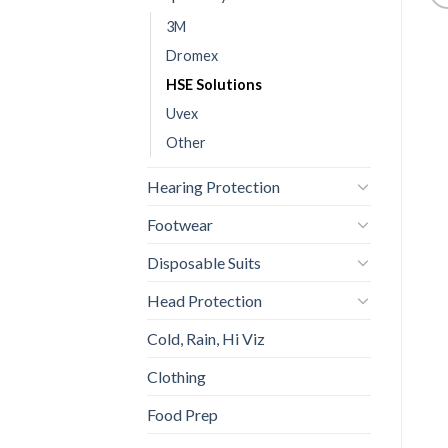
3M
Dromex
HSE Solutions
Uvex
Other
Hearing Protection
Footwear
Disposable Suits
Head Protection
Cold, Rain, Hi Viz
Clothing
Food Prep