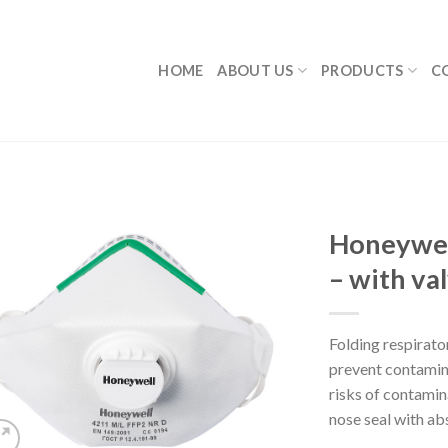
HOME
ABOUT US
PRODUCTS
C
Honeywel
– with va
Folding respirator
prevent contamina
risks of contamin
nose seal with abs