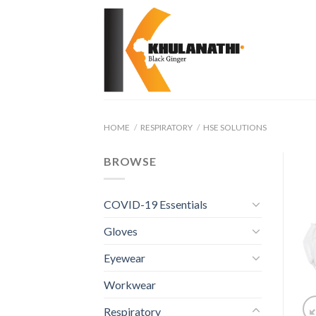
Skip
to
content
HOME
/
RESPIRATORY
/
HSE SOLUTIONS
BROWSE
COVID-19 Essentials
Gloves
Eyewear
Workwear
Respiratory