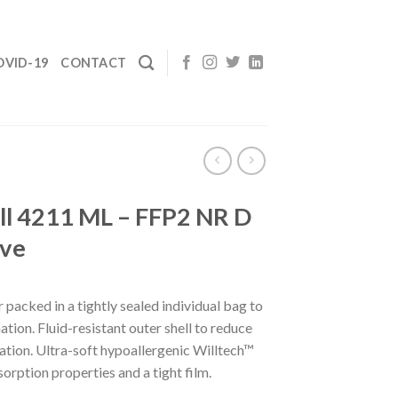
OVID-19
CONTACT
l 4211 ML – FFP2 NR D
lve
 packed in a tightly sealed individual bag to
tion. Fluid-resistant outer shell to reduce
ation. Ultra-soft hypoallergenic Willtech™
orption properties and a tight film.