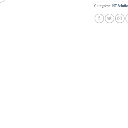
Category:
HSE Soluti