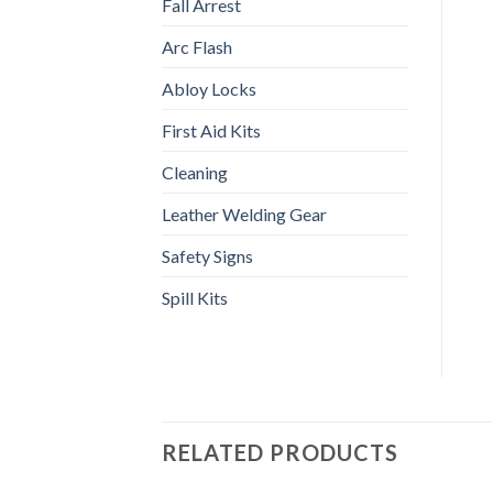
Fall Arrest
Arc Flash
Abloy Locks
First Aid Kits
Cleaning
Leather Welding Gear
Safety Signs
Spill Kits
RELATED PRODUCTS