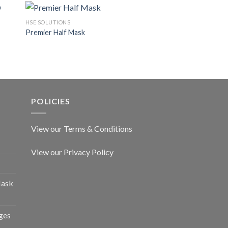
HSE SOLUTIONS
HSE SOLUTIONS
Premier Half Mask
A2 Canister for Org
POLICIES
View our Terms & Conditions
View our Privacy Policy
Mask
ges