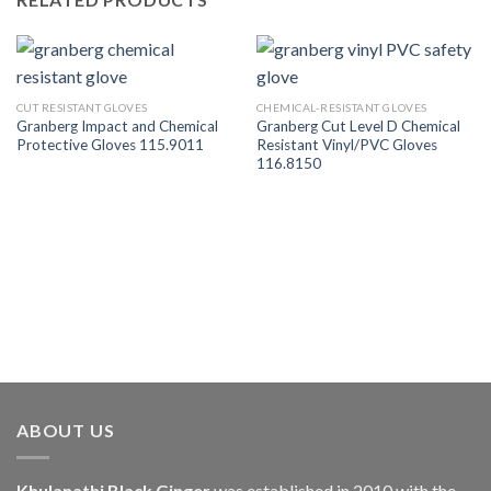
CUT RESISTANT GLOVES
CHEMICAL-RESISTANT GLOVES
Granberg Impact and Chemical
Granberg Cut Level D Chemical
Protective Gloves 115.9011
Resistant Vinyl/PVC Gloves
116.8150
ABOUT US
Khulanathi Black Ginger
was established in 2010 with the