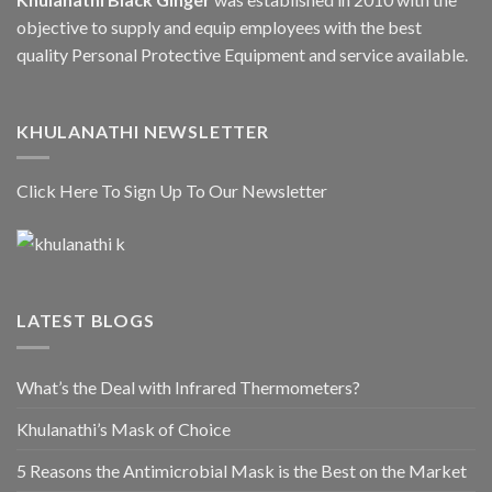
objective to supply and equip employees with the best
quality Personal Protective Equipment and service available.
KHULANATHI NEWSLETTER
Click Here To Sign Up To Our Newsletter
LATEST BLOGS
What’s the Deal with Infrared Thermometers?
Khulanathi’s Mask of Choice
5 Reasons the Antimicrobial Mask is the Best on the Market