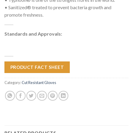
• Sanitized® treated to prevent bacteria growth and
promote freshness.
Standards and Approvals:
PRODUCT FACT SHEET
Category:
Cut Resistant Gloves
RELATED PRODUCTS