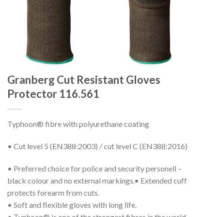
Granberg Cut Resistant Gloves
Protector 116.561
Typhoon® fibre with polyurethane coating
• Cut level 5 (EN388:2003) / cut level C (EN388:2016)
• Preferred choice for police and security personell –
black colour and no external markings.• Extended cuff
protects forearm from cuts.
• Soft and flexible gloves with long life.
• Typhoon® is one of the strongest fibres in the world.