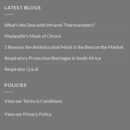
LATEST BLOGS
What’s the Deal with Infrared Thermometers?
Khulanathi’s Mask of Choice
5 Reasons the Antimicrobial Mask is the Best on the Market
Respiratory Protection Shortages in South Africa
Respirator Q & A
POLICIES
View our Terms & Conditions
View our Privacy Policy