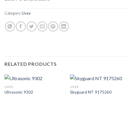
Category:
Uvex
RELATED PRODUCTS
UVEX
UVEX
Ultrasonic 9302
Skyguard NT 9175260