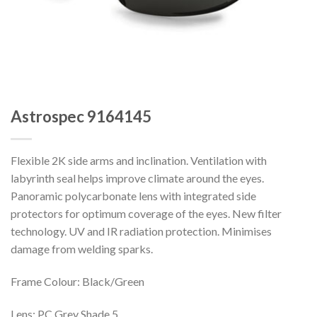
Astrospec 9164145
Flexible 2K side arms and inclination. Ventilation with
labyrinth seal helps improve climate around the eyes.
Panoramic polycarbonate lens with integrated side
protectors for optimum coverage of the eyes. New filter
technology. UV and IR radiation protection. Minimises
damage from welding sparks.
Frame Colour: Black/Green
Lens: PC Grey Shade 5