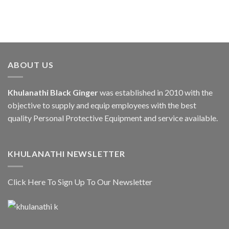
ABOUT US
Khulanathi Black Ginger
was established in 2010 with the
objective to supply and equip employees with the best
quality Personal Protective Equipment and service available.
KHULANATHI NEWSLETTER
Click Here To Sign Up To Our Newsletter