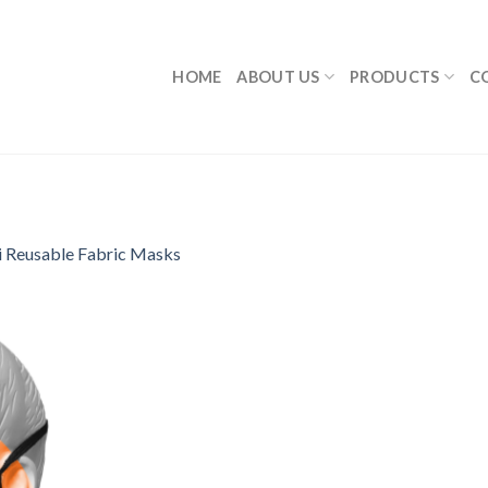
HOME
ABOUT US
PRODUCTS
C
i Reusable Fabric Masks