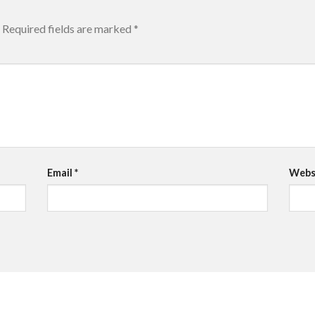
Required fields are marked
*
Email
*
Webs