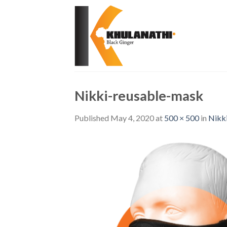
Skip
to
content
Nikki-reusable-mask
Published
May 4, 2020
at
500 × 500
in
Nikk