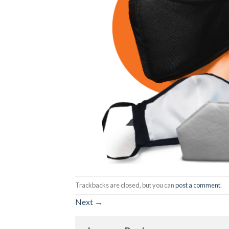
Trackbacks are closed, but you can
post a comment
.
Next
→