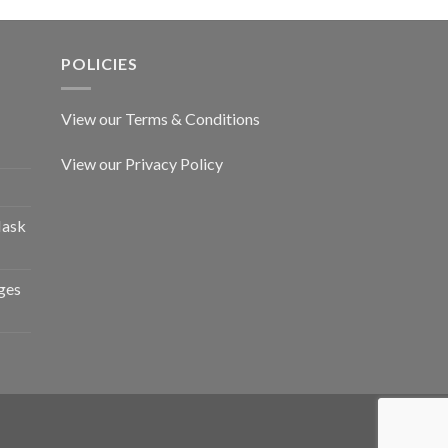
POLICIES
View our Terms & Conditions
View our Privacy Policy
Mask
ges