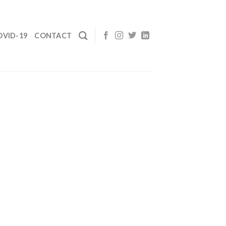
OVID-19
CONTACT