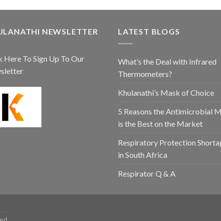
ULANATHI NEWSLETTER
LATEST BLOGS
k Here To Sign Up To Our
What’s the Deal with Infrared
sletter
Thermometers?
Khulanathi’s Mask of Choice
5 Reasons the Antimicrobial 
is the Best on the Market
Respiratory Protection Shorta
in South Africa
Respirator Q & A
ed.