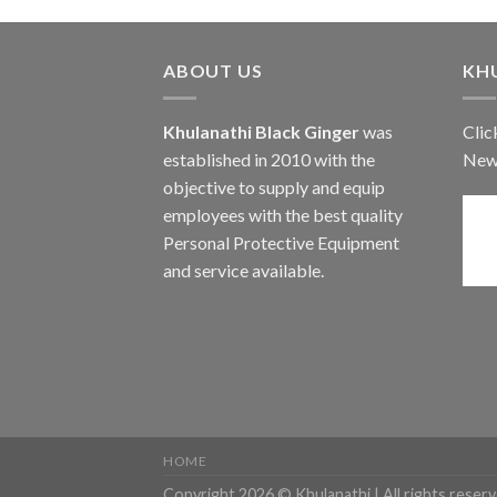
ABOUT US
KH
Khulanathi Black Ginger
was
Clic
established in 2010 with the
New
objective to supply and equip
employees with the best quality
Personal Protective Equipment
and service available.
HOME
Copyright 2026 © Khulanathi | All rights reserv