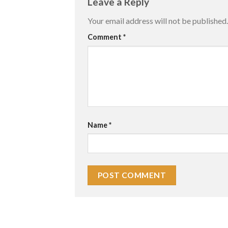
Leave a Reply
Your email address will not be published.
Comment
*
Name
*