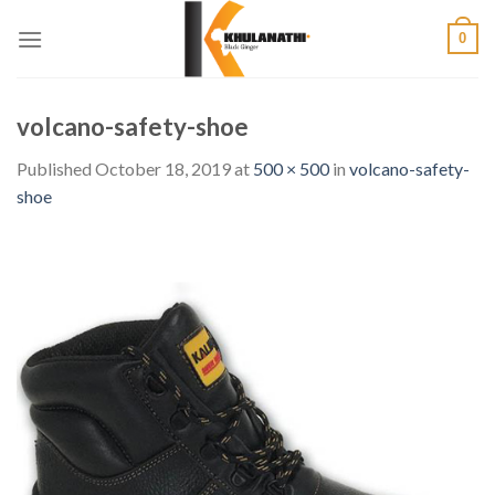
Skip
0
to
content
volcano-safety-shoe
Published
October 18, 2019
at
500 × 500
in
volcano-safety-
shoe