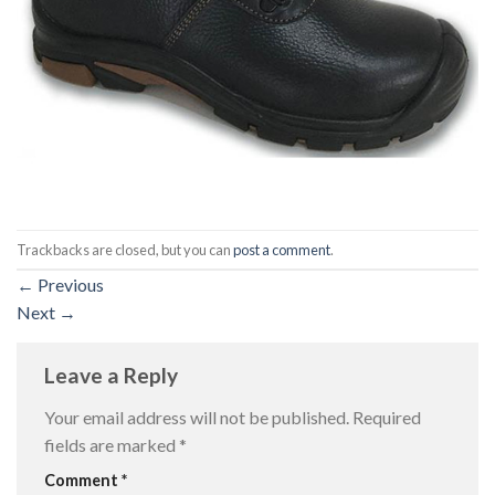
Trackbacks are closed, but you can
post a comment
.
←
Previous
Next
→
Leave a Reply
Your email address will not be published.
Required
fields are marked
*
Comment
*