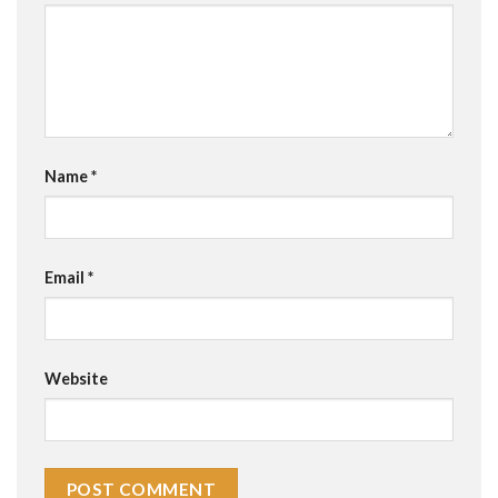
Name
*
Email
*
Website