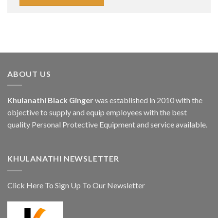
ABOUT US
Khulanathi Black Ginger
was established in 2010 with the
objective to supply and equip employees with the best
quality Personal Protective Equipment and service available.
KHULANATHI NEWSLETTER
Click Here To Sign Up To Our Newsletter