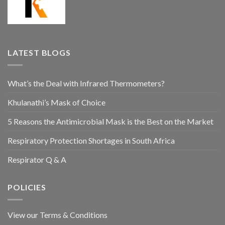
LATEST BLOGS
What’s the Deal with Infrared Thermometers?
Khulanathi’s Mask of Choice
5 Reasons the Antimicrobial Mask is the Best on the Market
Respiratory Protection Shortages in South Africa
Respirator Q & A
POLICIES
View our Terms & Conditions