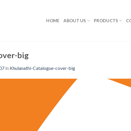
HOME
ABOUT US
PRODUCTS
C
over-big
07
in
Khulanathi-Catalogue-cover-big