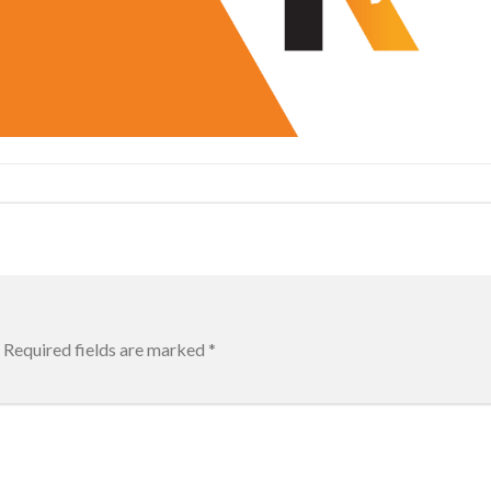
Required fields are marked
*