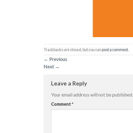
Trackbacks are closed, but you can
post a comment
.
←
Previous
Next
→
Leave a Reply
Your email address will not be published.
Comment
*