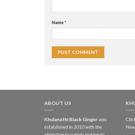
Name
*
ABOUT US
KH
Khulanathi Black Ginger
was
Clic
established in 2010 with the
New
objective to supply and equip