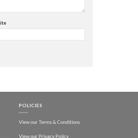
ite
POLICIES
View our Terms & Conditions
View our Privacy Policy