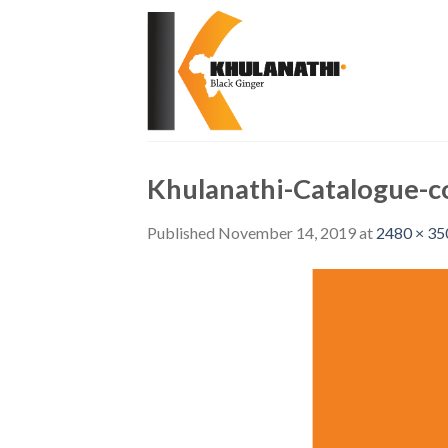
Skip
to
content
Khulanathi-Catalogue-c
Published
November 14, 2019
at
2480 × 35