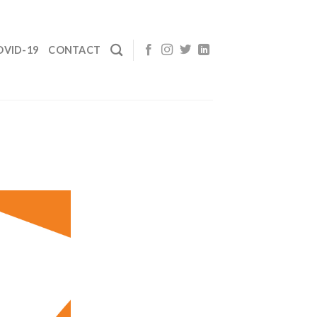
OVID-19
CONTACT