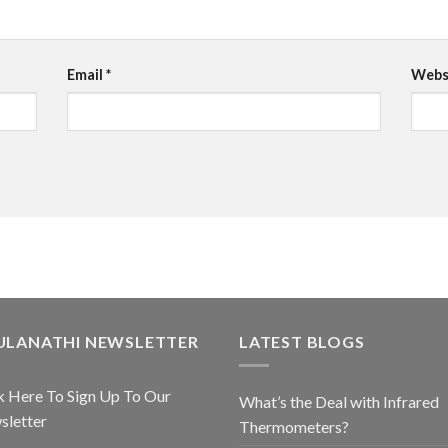
Email
*
Webs
ULANATHI NEWSLETTER
LATEST BLOGS
k Here To Sign Up To Our
What’s the Deal with Infrared
sletter
Thermometers?