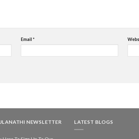
Email
*
Webs
ULANATHI NEWSLETTER
LATEST BLOGS
k Here To Sign Up To Our