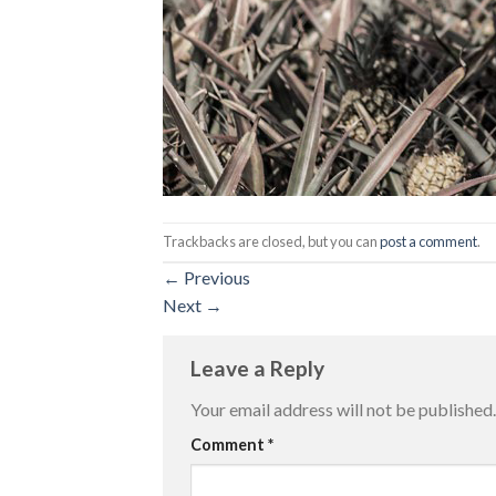
Trackbacks are closed, but you can
post a comment
.
←
Previous
Next
→
Leave a Reply
Your email address will not be published.
Comment
*