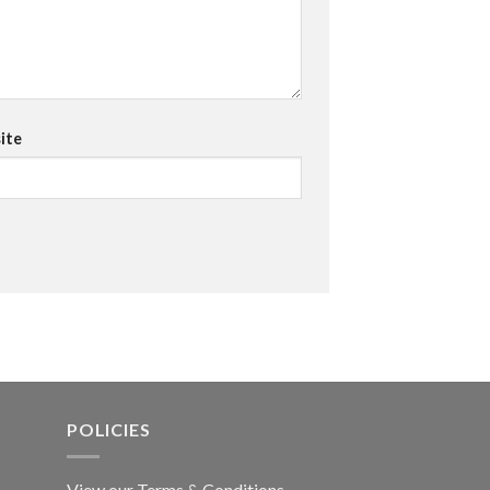
ite
POLICIES
View our Terms & Conditions