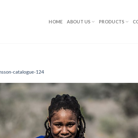
HOME
ABOUT US
PRODUCTS
C
nsson-catalogue-124