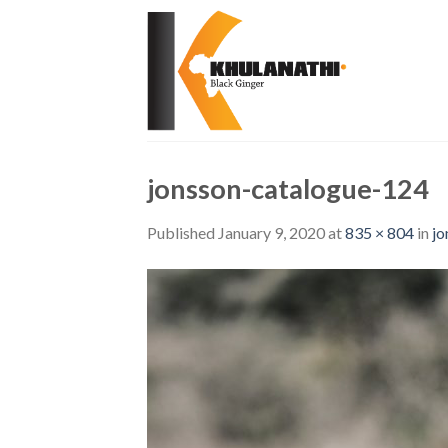
Skip
to
content
jonsson-catalogue-124
Published
January 9, 2020
at
835 × 804
in
jo