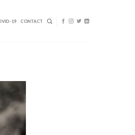
OVID-19
CONTACT