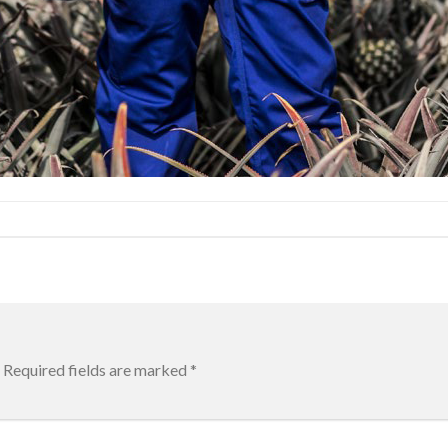
Required fields are marked
*