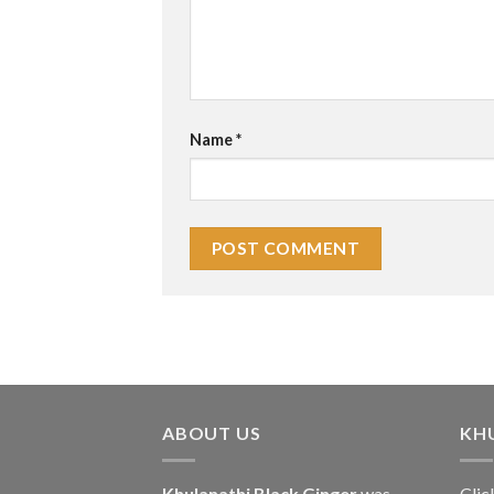
Name
*
ABOUT US
KH
Khulanathi Black Ginger
was
Clic