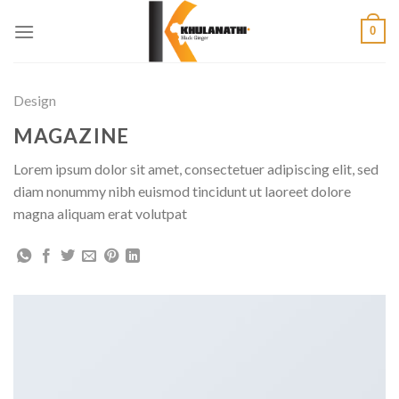
Skip
0
to
content
Design
MAGAZINE
Lorem ipsum dolor sit amet, consectetuer adipiscing elit, sed
diam nonummy nibh euismod tincidunt ut laoreet dolore
magna aliquam erat volutpat