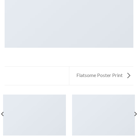
Flatsome Poster Print