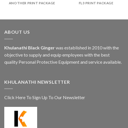
ANOTHER PRINT PACKAGE
FL3 PRINT PACKAGE
ABOUT US
Khulanathi Black Ginger
was established in 2010 with the
objective to supply and equip employees with the best
quality Personal Protective Equipment and service available.
KHULANATHI NEWSLETTER
Click Here To Sign Up To Our Newsletter