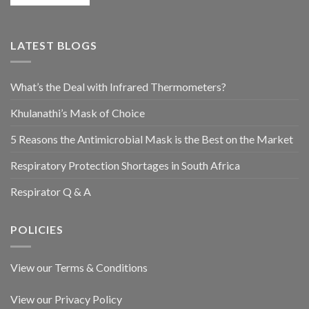
LATEST BLOGS
What’s the Deal with Infrared Thermometers?
Khulanathi’s Mask of Choice
5 Reasons the Antimicrobial Mask is the Best on the Market
Respiratory Protection Shortages in South Africa
Respirator Q & A
POLICIES
View our Terms & Conditions
View our Privacy Policy