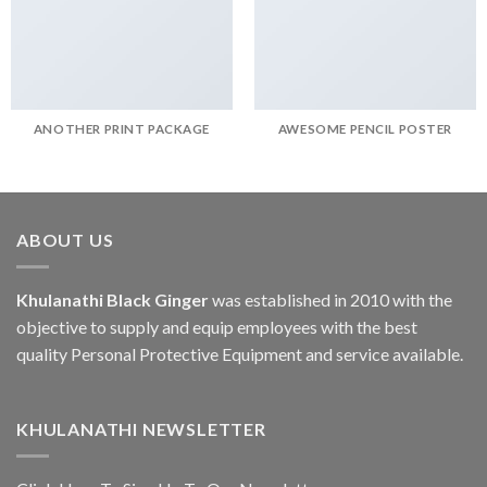
ANOTHER PRINT PACKAGE
AWESOME PENCIL POSTER
ABOUT US
Khulanathi Black Ginger
was established in 2010 with the
objective to supply and equip employees with the best
quality Personal Protective Equipment and service available.
KHULANATHI NEWSLETTER