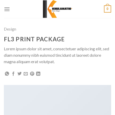
Skip
0
to
content
Design
FL3 PRINT PACKAGE
Lorem ipsum dolor sit amet, consectetuer adipiscing elit, sed
diam nonummy nibh euismod tincidunt ut laoreet dolore
magna aliquam erat volutpat.