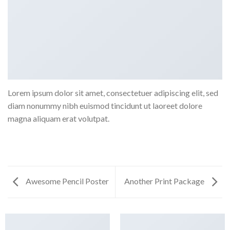
Lorem ipsum dolor sit amet, consectetuer adipiscing elit, sed
diam nonummy nibh euismod tincidunt ut laoreet dolore
magna aliquam erat volutpat.
Awesome Pencil Poster
Another Print Package