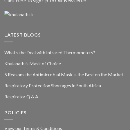
Click Here To Sign Up To Our Newsletter
LATEST BLOGS
What’s the Deal with Infrared Thermometers?
Khulanathi’s Mask of Choice
5 Reasons the Antimicrobial Mask is the Best on the Market
Respiratory Protection Shortages in South Africa
Respirator Q & A
POLICIES
View our Terms & Conditions