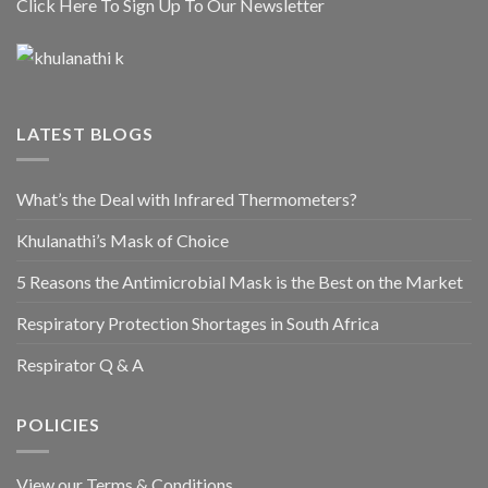
Click Here To Sign Up To Our Newsletter
LATEST BLOGS
What’s the Deal with Infrared Thermometers?
Khulanathi’s Mask of Choice
5 Reasons the Antimicrobial Mask is the Best on the Market
Respiratory Protection Shortages in South Africa
Respirator Q & A
POLICIES
View our Terms & Conditions