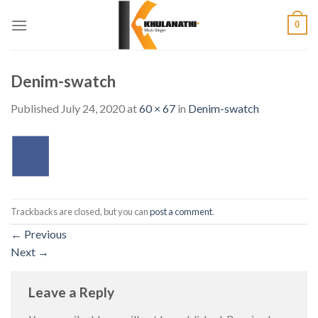
Skip
0
to
content
Denim-swatch
Published
July 24, 2020
at
60 × 67
in
Denim-swatch
Trackbacks are closed, but you can
post a comment
.
←
Previous
Next
→
Leave a Reply