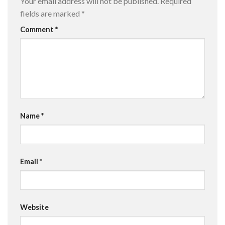
Your email address will not be published.
Required
fields are marked
*
Comment
*
Name
*
Email
*
Website