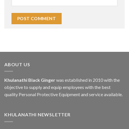
ABOUT US
Khulanathi Black Ginger
was established in 2010 with the
objective to supply and equip employees with the best
quality Personal Protective Equipment and service available.
KHULANATHI NEWSLETTER