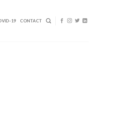
OVID-19
CONTACT