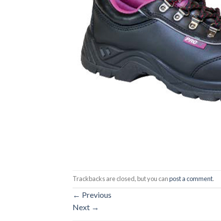
Trackbacks are closed, but you can
post a comment
.
←
Previous
Next
→