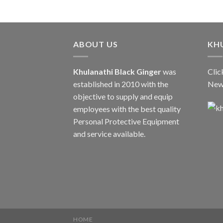
ABOUT US
KH
Khulanathi Black Ginger
was
Clic
established in 2010 with the
New
objective to supply and equip
employees with the best quality
Personal Protective Equipment
and service available.
HOME