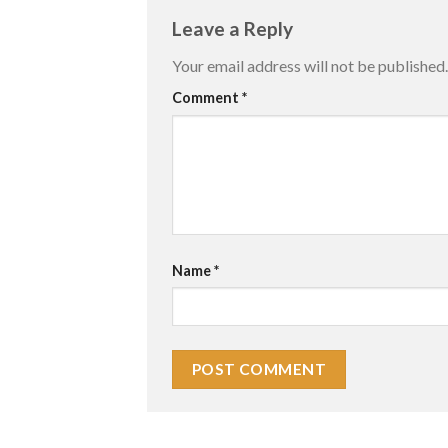
Leave a Reply
Your email address will not be published.
Comment
*
Name
*