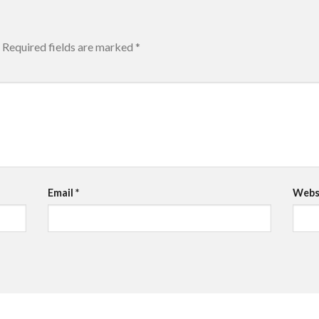
Required fields are marked
*
Email
*
Webs