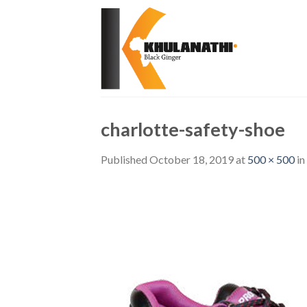
Skip
to
content
charlotte-safety-shoe
Published
October 18, 2019
at
500 × 500
in