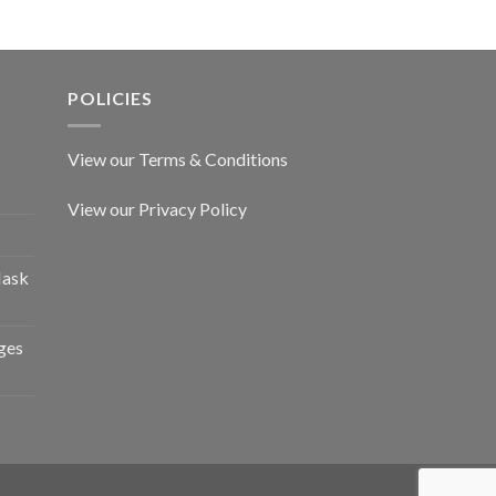
POLICIES
View our Terms & Conditions
View our Privacy Policy
Mask
ges