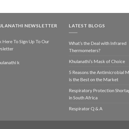
ULANATHI NEWSLETTER
LATEST BLOGS
k Here To Sign Up To Our
What’s the Deal with Infrared
sletter
Thermometers?
Khulanathi’s Mask of Choice
5 Reasons the Antimicrobial 
is the Best on the Market
Respiratory Protection Shorta
in South Africa
Respirator Q & A