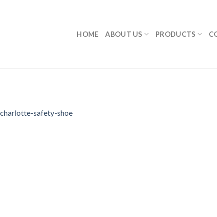
HOME
ABOUT US
PRODUCTS
C
charlotte-safety-shoe