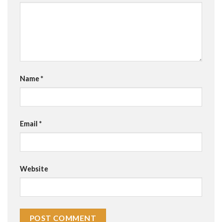
Name
*
Email
*
Website