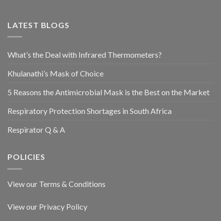
LATEST BLOGS
What’s the Deal with Infrared Thermometers?
Khulanathi’s Mask of Choice
5 Reasons the Antimicrobial Mask is the Best on the Market
Respiratory Protection Shortages in South Africa
Respirator Q & A
POLICIES
View our Terms & Conditions
View our Privacy Policy