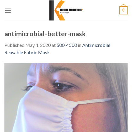
Skip
0
to
content
antimicrobial-better-mask
Published
May 4, 2020
at
500 × 500
in
Antimicrobial
Reusable Fabric Mask