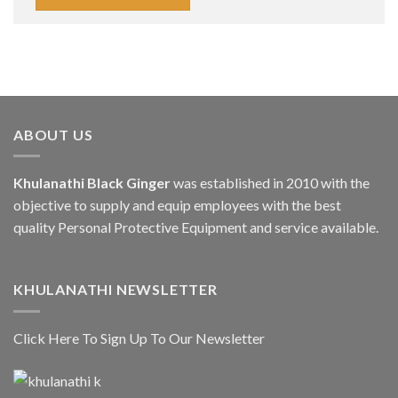
ABOUT US
Khulanathi Black Ginger
was established in 2010 with the
objective to supply and equip employees with the best
quality Personal Protective Equipment and service available.
KHULANATHI NEWSLETTER
Click Here To Sign Up To Our Newsletter