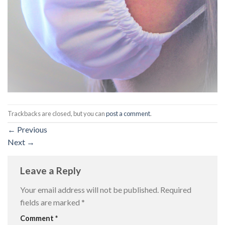
Trackbacks are closed, but you can
post a comment
.
←
Previous
Next
→
Leave a Reply
Your email address will not be published.
Required
fields are marked
*
Comment
*