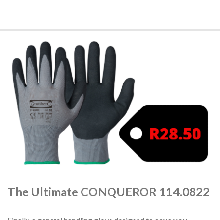
The Ultimate CONQUEROR 114.0822
Finally, a general handling glove designed to
save you