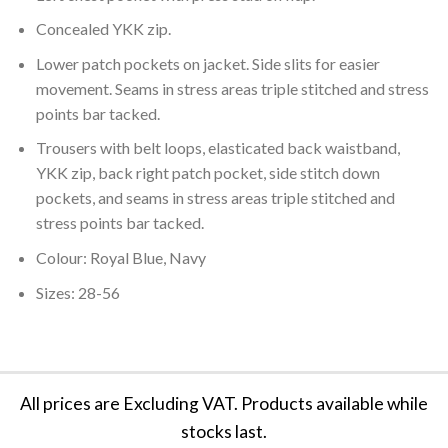
Concealed YKK zip.
Lower patch pockets on jacket. Side slits for easier
movement. Seams in stress areas triple stitched and stress
points bar tacked.
Trousers with belt loops, elasticated back waistband,
YKK zip, back right patch pocket, side stitch down
pockets, and seams in stress areas triple stitched and
stress points bar tacked.
Colour: Royal Blue, Navy
Sizes: 28-56
All prices are Excluding VAT. Products available while
stocks last.