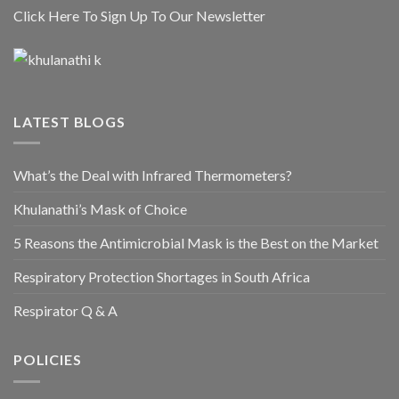
Click Here To Sign Up To Our Newsletter
LATEST BLOGS
What’s the Deal with Infrared Thermometers?
Khulanathi’s Mask of Choice
5 Reasons the Antimicrobial Mask is the Best on the Market
Respiratory Protection Shortages in South Africa
Respirator Q & A
POLICIES