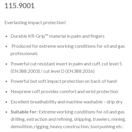
115.9001
Everlasting impact protection!
Durable KR-Grip™ material in palm and fingers
Produced for extreme working conditions for oil and gas
professionals
Powerful cut resistant insert in palm and cuff, cut level 5
(EN388:2003) / cut level D (EN388:2016)
Powerful but soft impact protection on back of hand
Neoprene cuff provides comfort and wrist protection
Excellent breathability and machine washable – drip dry
Suitable for:
Extreme working conditions for oil and gas
drilling, extraction and refining, shipping, trawlers, mining,
demolition, rigging, heavy construction, tool pushing etc.