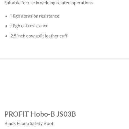
Suitable for use in welding related operations.
High abrasion resistance
High cut resistance
2.5 inch cow split leather cuff
PROFIT Hobo-B JS03B
Black Econo Safety Boot