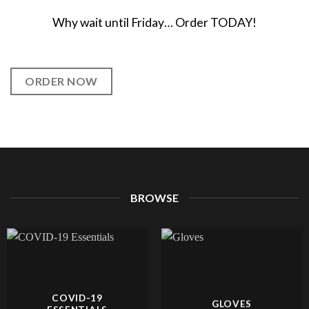
Why wait until Friday… Order TODAY!
ORDER NOW
BROWSE
COVID-19
GLOVES