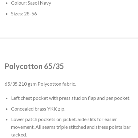
Colour: Sasol Navy
Sizes: 28-56
Polycotton 65/35
65/35 210 gsm Polycotton fabric.
Left chest pocket with press stud on flap and pen pocket.
Concealed brass YKK zip.
Lower patch pockets on jacket. Side slits for easier
movement. All seams triple stitched and stress points bar
tacked.