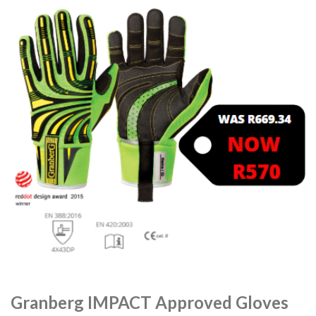
Granberg IMPACT Approved Gloves