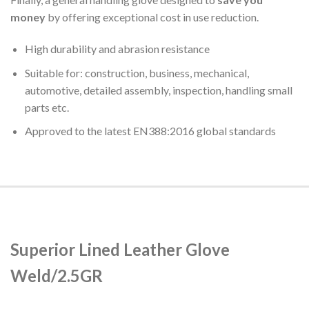
money
by offering exceptional cost in use reduction.
High durability and abrasion resistance
Suitable for: construction, business, mechanical,
automotive, detailed assembly, inspection, handling small
parts etc.
Approved to the latest EN388:2016 global standards
Superior Lined Leather Glove
Weld/2.5GR