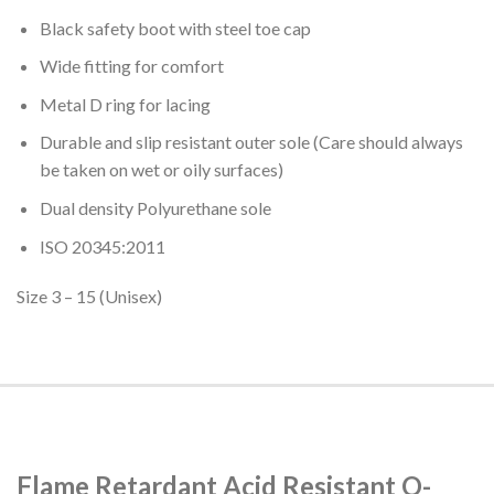
Black safety boot with steel toe cap
Wide fitting for comfort
Metal D ring for lacing
Durable and slip resistant outer sole (Care should always
be taken on wet or oily surfaces)
Dual density Polyurethane sole
ISO 20345:2011
Size 3 – 15 (Unisex)
Flame Retardant Acid Resistant O-