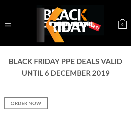
Skip
to
content
0
BLACK FRIDAY PPE DEALS VALID
UNTIL 6 DECEMBER 2019
ORDER NOW