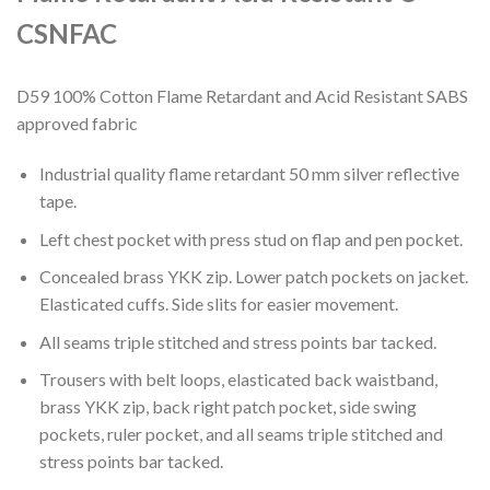
CSNFAC
D59 100% Cotton Flame Retardant and Acid Resistant SABS
approved fabric
Industrial quality flame retardant 50 mm silver reflective
tape.
Left chest pocket with press stud on flap and pen pocket.
Concealed brass YKK zip. Lower patch pockets on jacket.
Elasticated cuffs. Side slits for easier movement.
All seams triple stitched and stress points bar tacked.
Trousers with belt loops, elasticated back waistband,
brass YKK zip, back right patch pocket, side swing
pockets, ruler pocket, and all seams triple stitched and
stress points bar tacked.