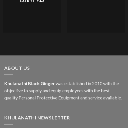
ESSENTIALS
ABOUT US
Khulanathi Black Ginger
was established in 2010 with the
objective to supply and equip employees with the best
quality Personal Protective Equipment and service available.
KHULANATHI NEWSLETTER