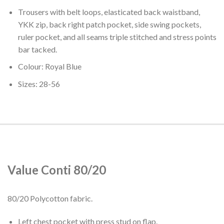
Trousers with belt loops, elasticated back waistband,
YKK zip, back right patch pocket, side swing pockets,
ruler pocket, and all seams triple stitched and stress points
bar tacked.
Colour: Royal Blue
Sizes: 28-56
Value Conti 80/20
80/20 Polycotton fabric.
Left chest pocket with press stud on flap.