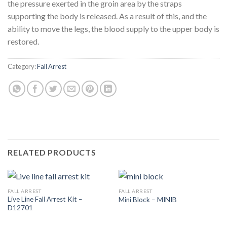
the pressure exerted in the groin area by the straps
supporting the body is released. As a result of this, and the
ability to move the legs, the blood supply to the upper body is
restored.
Category:
Fall Arrest
RELATED PRODUCTS
FALL ARREST
FALL ARREST
Live Line Fall Arrest Kit –
Mini Block – MINIB
D12701