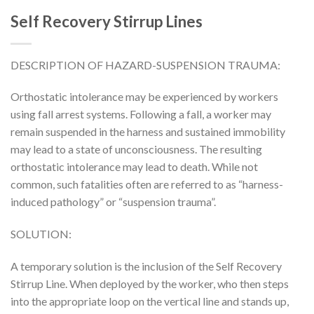
Self Recovery Stirrup Lines
DESCRIPTION OF HAZARD-SUSPENSION TRAUMA:
Orthostatic intolerance may be experienced by workers
using fall arrest systems. Following a fall, a worker may
remain suspended in the harness and sustained immobility
may lead to a state of unconsciousness. The resulting
orthostatic intolerance may lead to death. While not
common, such fatalities often are referred to as “harness-
induced pathology” or “suspension trauma”.
SOLUTION:
A temporary solution is the inclusion of the Self Recovery
Stirrup Line. When deployed by the worker, who then steps
into the appropriate loop on the vertical line and stands up,