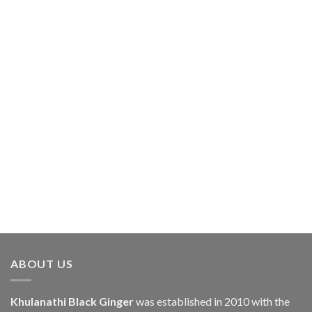
ABOUT US
Khulanathi Black Ginger
was established in 2010 with the