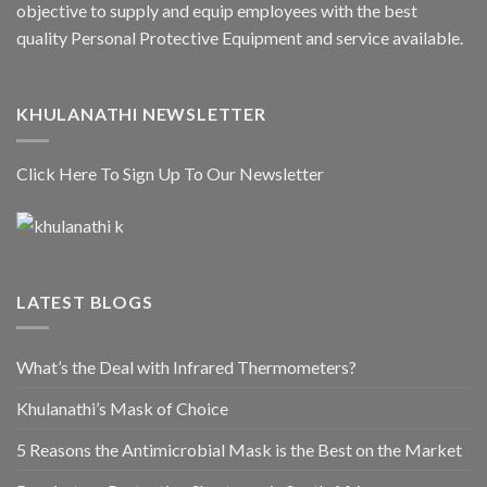
objective to supply and equip employees with the best
quality Personal Protective Equipment and service available.
KHULANATHI NEWSLETTER
Click Here To Sign Up To Our Newsletter
LATEST BLOGS
What’s the Deal with Infrared Thermometers?
Khulanathi’s Mask of Choice
5 Reasons the Antimicrobial Mask is the Best on the Market