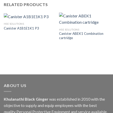
RELATED PRODUCTS
HSE SOLUTIONS
Canister A1B1E1K1 P3
HSE SOLUTIONS
Canister ABEK1 Combination
cartridge
ABOUT US
Khulanathi Black Ginger
was established in 2010 with the
objective to supply and equip employees with the best
quality Personal Protective Equipment and service available.