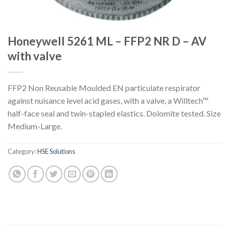
Honeywell 5261 ML – FFP2 NR D – AV
with valve
FFP2 Non Reusable Moulded EN particulate respirator
against nuisance level acid gases, with a valve, a Willtech™
half-face seal and twin-stapled elastics. Dolomite tested. Size
Medium-Large.
Category:
HSE Solutions