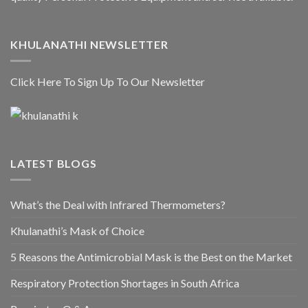
KHULANATHI NEWSLETTER
Click Here To Sign Up To Our Newsletter
LATEST BLOGS
What’s the Deal with Infrared Thermometers?
Khulanathi’s Mask of Choice
5 Reasons the Antimicrobial Mask is the Best on the Market
Respiratory Protection Shortages in South Africa