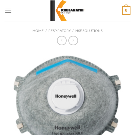
Skip
0
to
content
HOME
/
RESPIRATORY
/
HSE SOLUTIONS